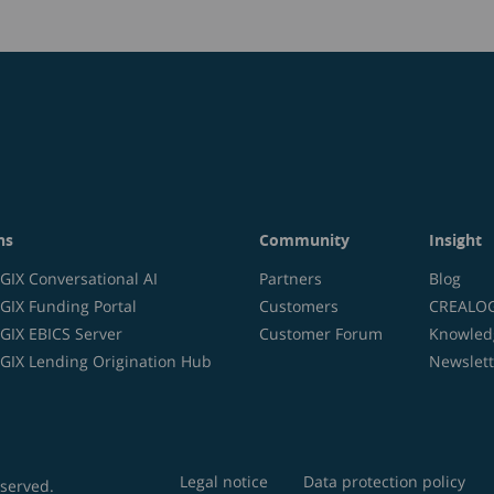
ns
Community
Insight
IX Conversational AI
Partners
Blog
IX Funding Portal
Customers
CREALOGI
IX EBICS Server
Customer Forum
Knowled
IX Lending Origination Hub
Newslett
Legal notice
Data protection policy
eserved.