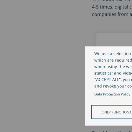
4-5 times, digital
companies from al
We use a selection 
which are required 
when using the web
Digital clie
statistics; and vid
engageme
"ACCEPT ALL", you c
and revoke your co
increased b
Data Protection Policy
times
ONLY FUNCTIONA