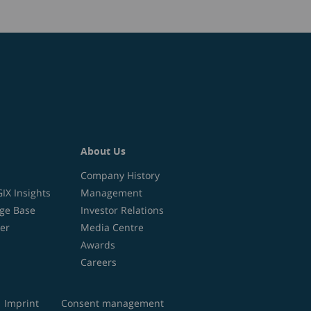
About Us
Company History
X Insights
Management
ge Base
Investor Relations
er
Media Centre
Awards
Careers
Imprint
Consent management