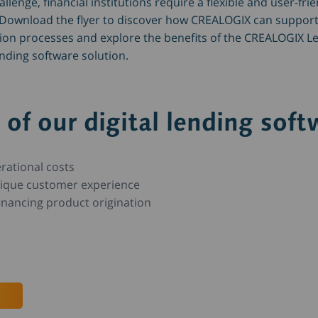
lenge, financial institutions require a flexible and user-frie
 Download the flyer to discover how CREALOGIX can support
tion processes and explore the benefits of the CREALOGIX L
ending software solution.
 of our digital lending soft
rational costs
nique customer experience
inancing product origination