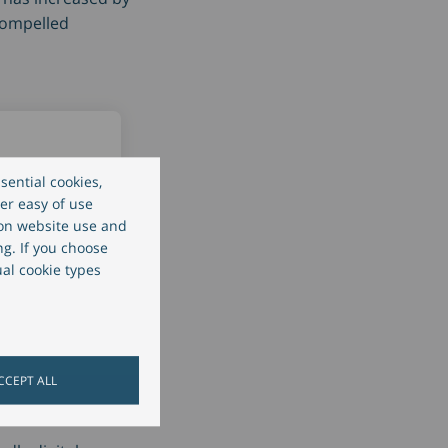
 compelled
sential cookies,
er easy of use
 on website use and
client
ng. If you choose
gs
ual cookie types
ed by 2-3
CCEPT ALL