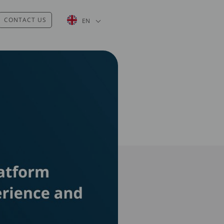
List additional actions
CONTACT US
EN