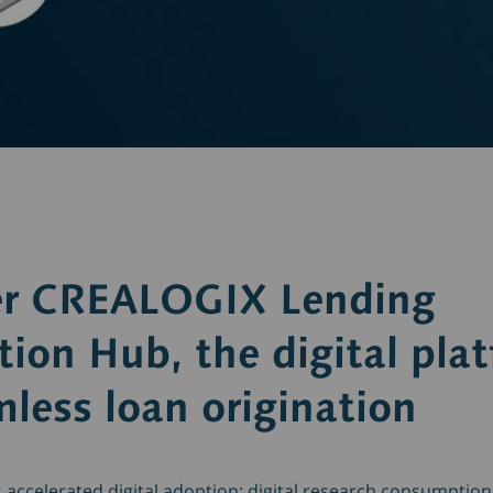
er CREALOGIX Lending
tion Hub, the digital pla
mless loan origination
accelerated digital adoption: digital research consumption