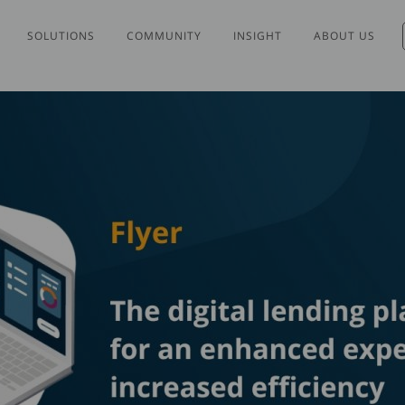
SOLUTIONS
COMMUNITY
INSIGHT
ABOUT US