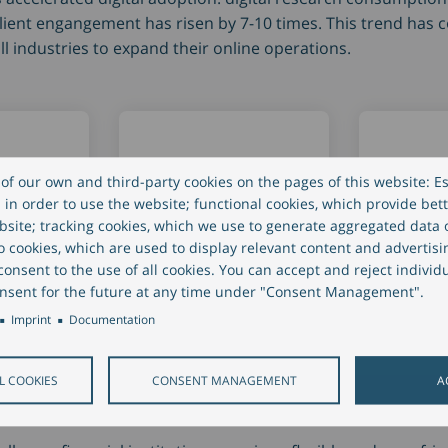
 client engangement has risen by 7-10 times. This trend has
l industries to expand their online operations.
of our own and third-party cookies on the pages of this website: Es
in order to use the website; functional cookies, which provide bett
site; tracking cookies, which we use to generate aggregated data
nt
Digital research
Virtual 
eo cookies, which are used to display relevant content and advertisi
nt
consumption
meetin
onsent to the use of all cookies. You can accept and reject individ
nsent for the future at any time under "Consent Management".
y 7-10
increased by 4-5
increas
Imprint
Documentation
times
times
L COOKIES
CONSENT MANAGEMENT
A