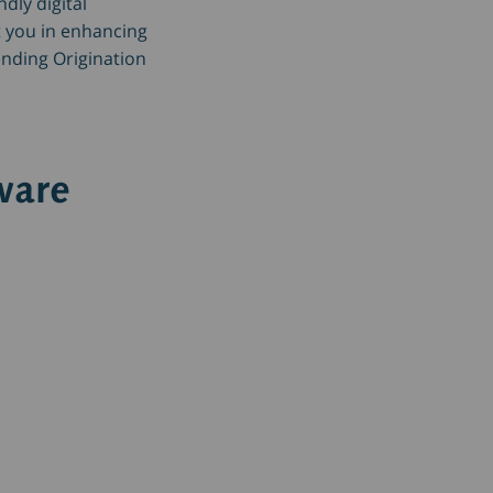
ndly digital
 you in enhancing
ending Origination
ware