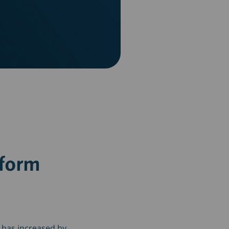
tform
 has increased by