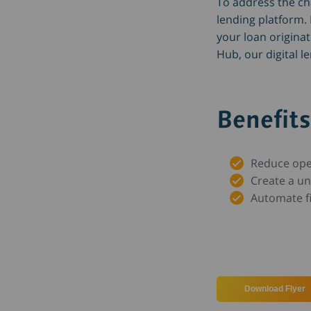
To address the chal
lending platform.
your loan origina
Hub, our digital l
Benefits
Reduce ope
Create a u
Automate f
Download Flyer