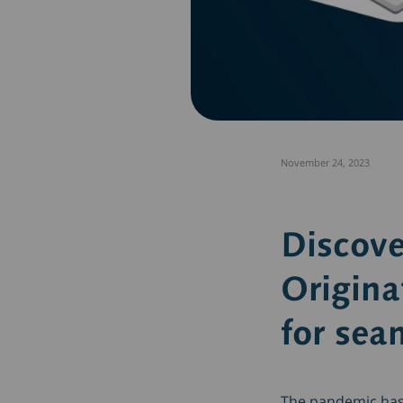
November 24, 2023
Discov
Origina
for sea
The pandemic has 