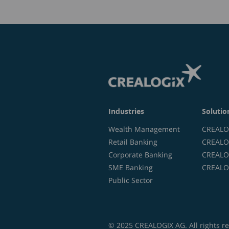
Industries
Solutio
Wealth Management
CREALOG
Retail Banking
CREALOG
Corporate Banking
CREALOG
SME Banking
CREALOG
Public Sector
© 2025 CREALOGIX AG. All rights r