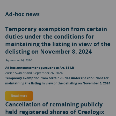
Ad-hoc news
Temporary exemption from certain
duties under the conditions for
maintaining the listing in view of the
delisting on November 8, 2024
September 26, 2024
Ad hoc announcement pursuant to Art. 53 LR
Zurich Switzerland, September 26, 2024
Temporary exemption from certain duties under the conditions for
maintaining the listing in view of the delisting on November 8, 2024
Read more
about Temporary exemption from certain duties under the cond
Cancellation of remaining publicly
held registered shares of Crealogix