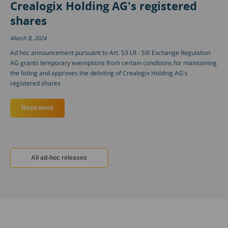
Crealogix Holding AG's registered
shares
March 8, 2024
Ad hoc announcement pursuant to Art. 53 LR - SIX Exchange Regulation
AG grants temporary exemptions from certain conditions for maintaining
the listing and approves the delisting of Crealogix Holding AG's
registered shares
Read more
about Approval of temporary exemptions from conditions for m
All ad-hoc releases