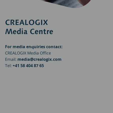
CREALOGIX
Media Centre
For media enquiries contact:
CREALOGIX Media Office
Email:
media@crealogix.com
Tel:
+41 58 404 87 65