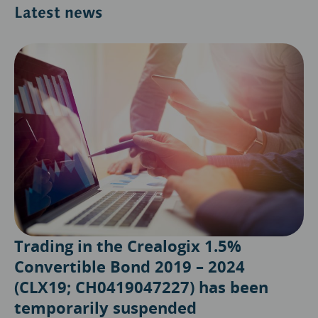
Latest news
Trading in the Crealogix 1.5%
Convertible Bond 2019 – 2024
(CLX19; CH0419047227) has been
temporarily suspended