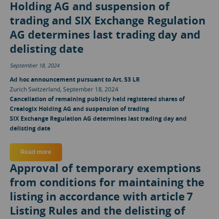
Holding AG and suspension of
trading and SIX Exchange Regulation
AG determines last trading day and
delisting date
September 18, 2024
Ad hoc announcement pursuant to Art. 53 LR
Zurich Switzerland, September 18, 2024
Cancellation of remaining publicly held registered shares of
Crealogix Holding AG and suspension of trading
SIX Exchange Regulation AG determines last trading day and
delisting date
Read more
about Cancellation of remaining publicly held registered sh
Approval of temporary exemptions
from conditions for maintaining the
listing in accordance with article 7
Listing Rules and the delisting of