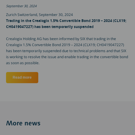
September 30, 2024
Zurich Switzerland, September 30, 2024
Trading in the Crealogix 1.5% Convertible Bond 2019 – 2024 (CLX19;
CH0419047227) has been temporarily suspended
Crealogix Holding AG has been informed by SIX that trading in the
Crealogix 1.5% Convertible Bond 2019 – 2024 (CLX19; CH0419047227)
has been temporarily suspended due to technical problems and that SIX
is working to resolve the issue and enable trading in the convertible bond
as soon as possible.
Read more
about Trading in the Crealogix 1.5% Convertible Bond 201
More news