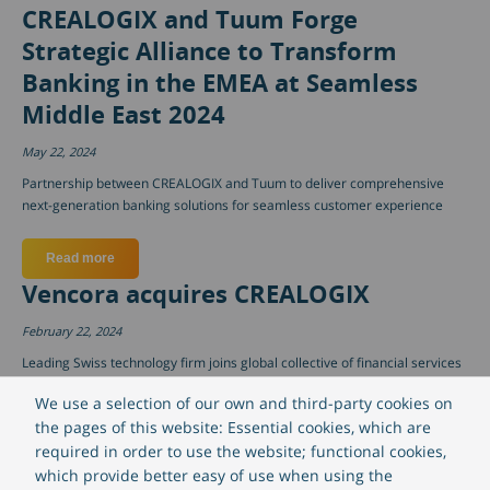
CREALOGIX and Tuum Forge
Strategic Alliance to Transform
Banking in the EMEA at Seamless
Middle East 2024
May 22, 2024
Partnership between CREALOGIX and Tuum to deliver comprehensive
next-generation banking solutions for seamless customer experience
Read more
about CREALOGIX and Tuum Forge Strategic Alliance to Tra
Vencora acquires CREALOGIX
February 22, 2024
Leading Swiss technology firm joins global collective of financial services
software companies as Vencora finalizes acquisition of CREALOGIX with
We use a selection of our own and third-party cookies on
99% ownership.
the pages of this website: Essential cookies, which are
required in order to use the website; functional cookies,
Read more
about Vencora acquires CREALOGIX
which provide better easy of use when using the