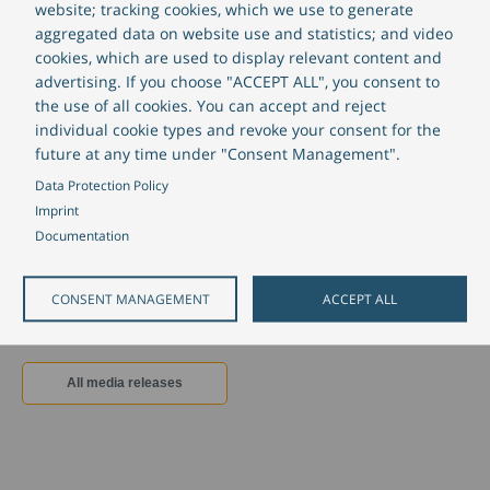
Market launch of the Funding Portal
website; tracking cookies, which we use to generate
completed with successful go-live of
aggregated data on website use and statistics; and video
cookies, which are used to display relevant content and
seven development banks:
advertising. If you choose "ACCEPT ALL", you consent to
CREALOGIX expands its position in
the use of all cookies. You can accept and reject
public finance
individual cookie types and revoke your consent for the
future at any time under "Consent Management".
July 26, 2023
Data Protection Policy
CREALOGIX has completed the launch of its customer portal at seven
Imprint
public finance institutions.
Documentation
Read more
about Market launch of the Funding Portal completed with s
CONSENT MANAGEMENT
ACCEPT ALL
All media releases