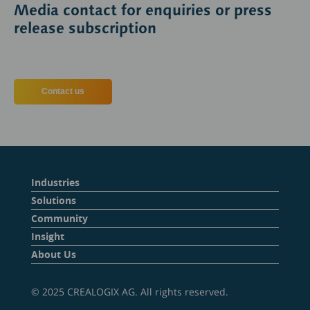
Media contact for enquiries or press
release subscription
Contact us
Industries
Solutions
Community
Insight
About Us
© 2025 CREALOGIX AG. All rights reserved.