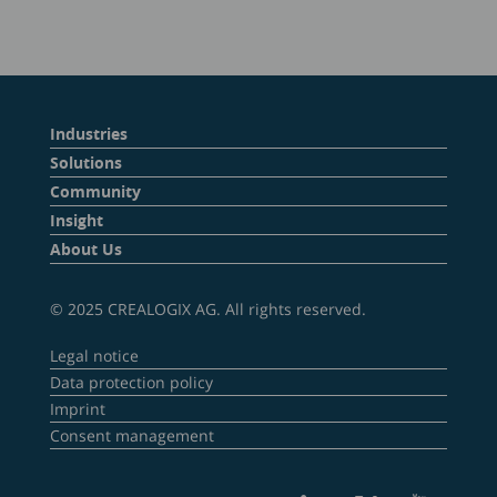
Industries
Solutions
Community
Insight
About Us
© 2025 CREALOGIX AG. All rights reserved.
Legal notice
Data protection policy
Imprint
Consent management