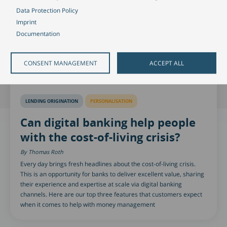
Data Protection Policy
Imprint
Documentation
CONSENT MANAGEMENT
ACCEPT ALL
LENDING ORIGINATION
PERSONALISATION
Can digital banking help people
with the cost-of-living crisis?
Thomas Roth
Every day brings fresh headlines about the cost-of-living crisis.
This is an opportunity for banks to deliver excellent value, sharing
their experience and expertise at scale via digital banking
channels. Here are our top three features that customers expect
when it comes to help with money management