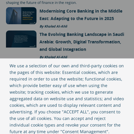
shaping the future of finance in the region.
Modernising Core Banking in the Middle
East: Adapting to the Future in 2025
Khaled Al-Ahli
The Evolving Banking Landscape in Saudi
Arabia: Growth, Digital Transformation,
and Global Integration
Khaled Al-Ahli
Lending Trends in the Middle East for
We use a selection of our own and third-party cookies on
the pages of this website: Essential cookies, which are
2025
required in order to use the website; functional cookies,
Alberto San Juan
which provide better easy of use when using the
website; tracking cookies, which we use to generate
aggregated data on website use and statistics; and video
Suggested posts
cookies, which are used to display relevant content and
advertising. If you choose "ACCEPT ALL", you consent to
the use of all cookies. You can accept and reject
individual cookie types and revoke your consent for the
future at any time under "Consent Management".