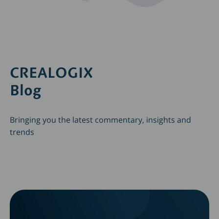
CREALOGIX
Blog
Bringing you the latest commentary, insights and
trends