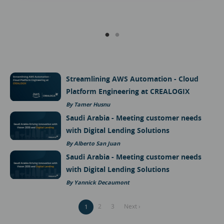
Streamlining AWS Automation - Cloud
Platform Engineering at CREALOGIX
Tamer Husnu
Saudi Arabia - Meeting customer needs
with Digital Lending Solutions
Alberto San Juan
Saudi Arabia - Meeting customer needs
with Digital Lending Solutions
Yannick Decaumont
Pagination
Page
2
Page
3
Next
Next ›
Current
1
page
page