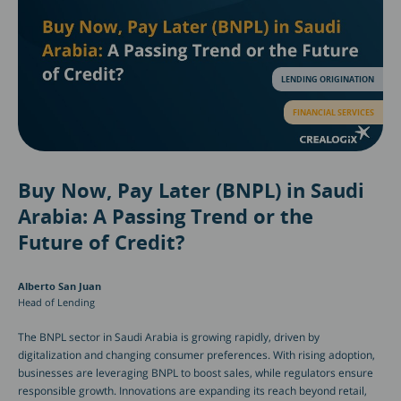
LENDING ORIGINATION
FINANCIAL SERVICES
Buy Now, Pay Later (BNPL) in Saudi
Arabia: A Passing Trend or the
Future of Credit?
Alberto San Juan
Head of Lending
The BNPL sector in Saudi Arabia is growing rapidly, driven by
digitalization and changing consumer preferences. With rising adoption,
businesses are leveraging BNPL to boost sales, while regulators ensure
responsible growth. Innovations are expanding its reach beyond retail,