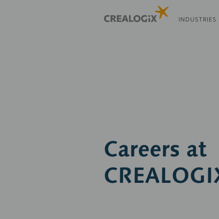
Skip
to
INDUSTRIES
main
content
Careers at
CREALOGI