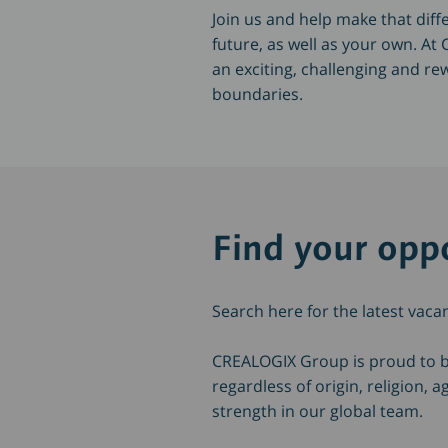
Join us and help make that di
future, as well as your own. A
an exciting, challenging and re
boundaries.
Find your oppo
Search here for the latest vaca
CREALOGIX Group is proud to 
regardless of origin, religion,
strength in our global team.