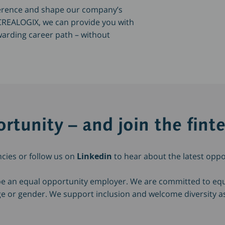
fference and shape our company’s
t CREALOGIX, we can provide you with
warding career path – without
rtunity – and join the fint
ncies or follow us on
Linkedin
to hear about the latest oppo
be an equal opportunity employer. We are committed to e
 age or gender. We support inclusion and welcome diversity a