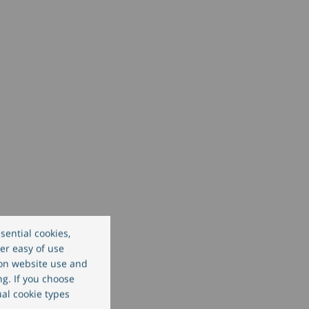
sential cookies,
er easy of use
 on website use and
ng. If you choose
ual cookie types