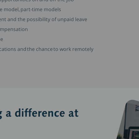
me model, part-time models
nt and the possibility of unpaid leave
compensation
me
locations and the chance to work remotely
 a difference at