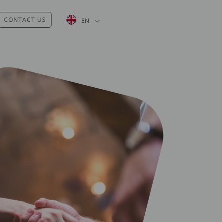
List additional actions
CONTACT US
EN