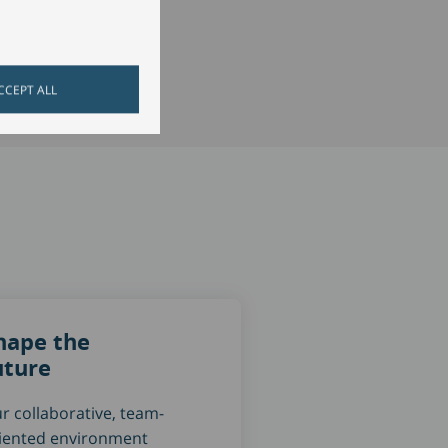
CCEPT ALL
hape the
uture
r collaborative, team-
iented environment