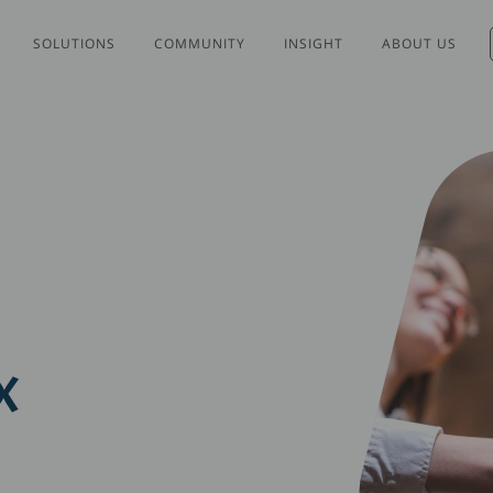
SOLUTIONS
COMMUNITY
INSIGHT
ABOUT US
X