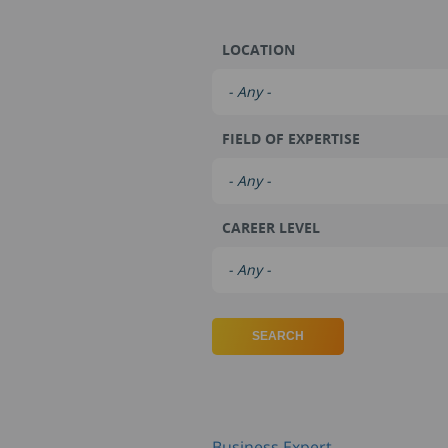
LOCATION
FIELD OF EXPERTISE
CAREER LEVEL
Business Expert