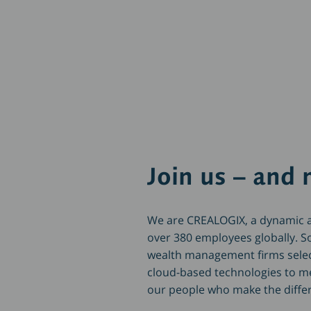
Join us – and 
We are CREALOGIX, a dynamic a
over 380 employees globally. S
wealth management firms sele
cloud-based technologies to mee
our people who make the diff