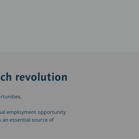
ech revolution
rtunities.
qual employment opportunity
s an essential source of