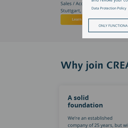
Sales / Account Management
Data Protection Policy
Stuttgart, Germany
Learn more
ONLY FUNCTIONA
Why join CR
A solid
foundation
We’re an established
company of 25 years, but wi