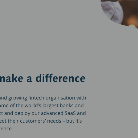
make a difference
nd growing fintech organisation with
ome of the world’s largest banks and
ct and deploy our advanced SaaS and
t their customers’ needs – but it’s
erence.