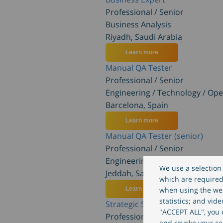
Professional / Senior
Business Analysis
Riyadh, Saudi Arabia
Learn more
Manual QA Tester
Professional / Senior
Engineering / Technology / Ope
Barcelona, Spain
Learn more
Manual QA Tester (senior)
Professional / Senior
Engineering / Technology / Ope
We use a selection 
Jeddah, Saudi Arabia
which are required 
Learn more
when using the web
statistics; and vid
Strategic Sales Executive (m/w/d
"ACCEPT ALL", you c
Professional / Senior
and revoke your co