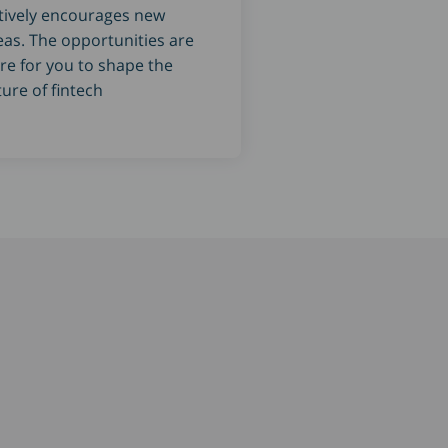
tively encourages new
eas. The opportunities are
re for you to shape the
ture of fintech