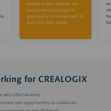
believe in glass ceilings. We
ac
d
ensure every employee is
id
you
given every encouragement to
he
fast-track their career
fu
orking for CREALOGIX
re with a flat hierarchy
onment with opportunities to collaborate
pportunities on and off the job