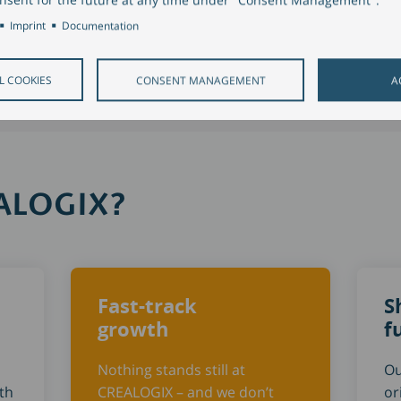
Imprint
Documentation
L COOKIES
CONSENT MANAGEMENT
A
EALOGIX?
Fast-track
S
growth
f
Nothing stands still at
Ou
th
CREALOGIX – and we don’t
or