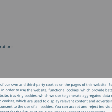
rations
rations
of our own and third-party cookies on the pages of this website: Es
in order to use the website; functional cookies, which provide bett
site; tracking cookies, which we use to generate aggregated data
eo cookies, which are used to display relevant content and advertisi
) – Digital Banking
onsent to the use of all cookies. You can accept and reject individ
nsent for the future at any time under "Consent Management".