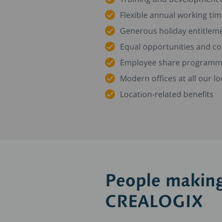
Flexible annual working ti
Generous holiday entitleme
Equal opportunities and 
Employee share program
Modern offices at all our 
Location-related benefits
People making
CREALOGIX