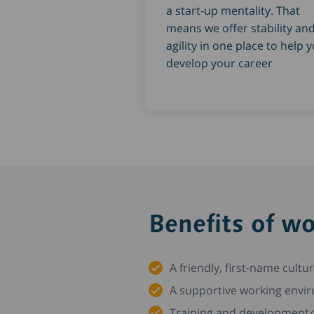
a start-up mentality. That
means we offer stability an
agility in one place to help 
develop your career
Benefits of w
A friendly, first-name cultu
A supportive working envir
Training and development o