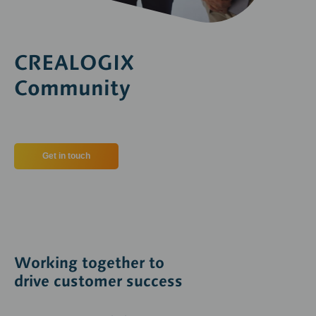
CREALOGIX
Community
Get in touch
Working together to
drive customer success