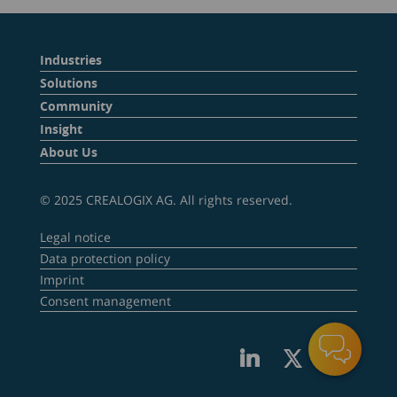
Industries
Solutions
Community
Insight
About Us
© 2025 CREALOGIX AG. All rights reserved.
Legal notice
Data protection policy
Imprint
Consent management