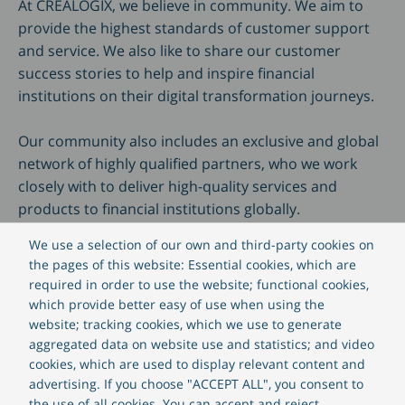
At CREALOGIX, we believe in community. We aim to
provide the highest standards of customer support
and service. We also like to share our customer
success stories to help and inspire financial
institutions on their digital transformation journeys.
Our community also includes an exclusive and global
network of highly qualified partners, who we work
closely with to deliver high-quality services and
products to financial institutions globally.
We use a selection of our own and third-party cookies on
the pages of this website: Essential cookies, which are
required in order to use the website; functional cookies,
which provide better easy of use when using the
website; tracking cookies, which we use to generate
Benefit from our community
aggregated data on website use and statistics; and video
cookies, which are used to display relevant content and
advertising. If you choose "ACCEPT ALL", you consent to
the use of all cookies. You can accept and reject