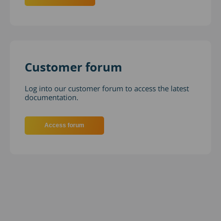
Customer forum
Log into our customer forum to access the latest
documentation.
Access forum