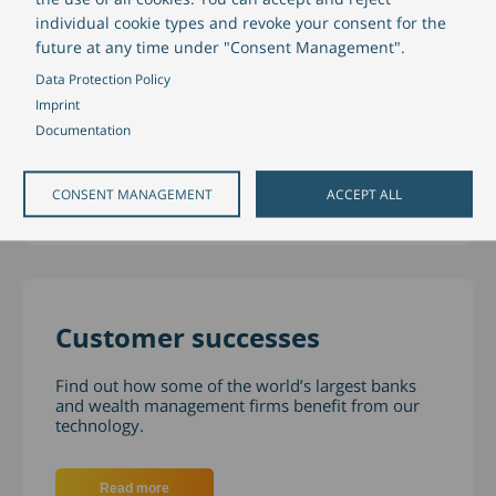
Partners
individual cookie types and revoke your consent for the
future at any time under "Consent Management".
Our partners are carefully selected for their
Data Protection Policy
experience, knowledge, technology and proven
Imprint
project methodologies.
Documentation
Read more
CONSENT MANAGEMENT
ACCEPT ALL
Customer successes
Find out how some of the world’s largest banks
and wealth management firms benefit from our
technology.
Read more