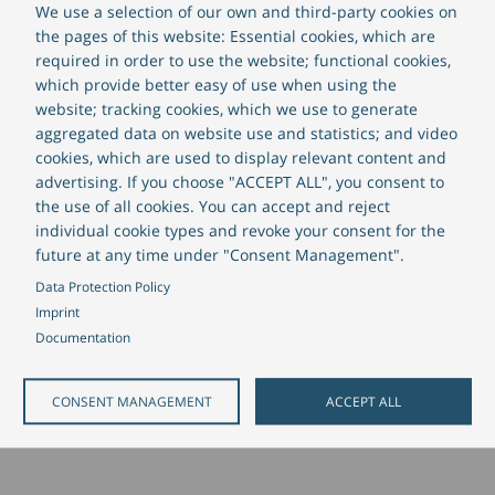
We use a selection of our own and third-party cookies on
the pages of this website: Essential cookies, which are
required in order to use the website; functional cookies,
which provide better easy of use when using the
website; tracking cookies, which we use to generate
aggregated data on website use and statistics; and video
cookies, which are used to display relevant content and
advertising. If you choose "ACCEPT ALL", you consent to
the use of all cookies. You can accept and reject
individual cookie types and revoke your consent for the
future at any time under "Consent Management".
Data Protection Policy
Imprint
Documentation
CONSENT MANAGEMENT
ACCEPT ALL