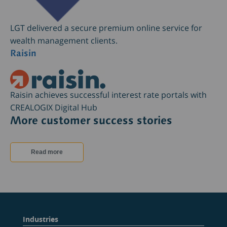
LGT delivered a secure premium online service for
wealth management clients.
Raisin
Raisin achieves successful interest rate portals with
CREALOGIX Digital Hub
More customer success stories
Read more
Industries