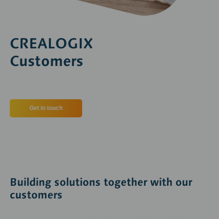
CREALOGIX
Customers
Get in touch
Building solutions together with our
customers