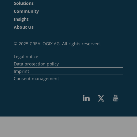
Solutions
Community
Insight
About Us
© 2025 CREALOGIX AG. All rights reserved.
Legal notice
Data protection policy
Imprint
Consent management