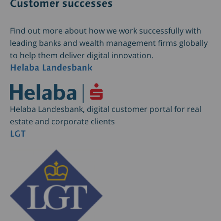
Customer successes
Find out more about how we work successfully with
leading banks and wealth management firms globally
to help them deliver digital innovation.
Helaba Landesbank
Helaba Landesbank, digital customer portal for real
estate and corporate clients
LGT