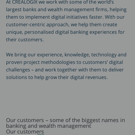
At CREALOGIX we work with some of the world’s
largest banks and wealth management firms, helping
them to implement digital initiatives faster. With our
customer-centric approach, we help them create
unique, personalised digital banking experiences for
their customers.
We bring our experience, knowledge, technology and
proven project methodologies to customers’ digital
challenges – and work together with them to deliver
solutions to help grow their digital revenues.
Our customers – some of the biggest names in
banking and wealth management
Our customers