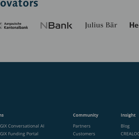
novators
ns
Community
Insight
IX Conversational AI
Partners
Blog
IX Funding Portal
Customers
CREALOGI