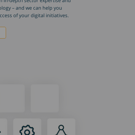
h in-depth sector expertise and
ology – and we can help you
cess of your digital initiatives.
e
Our
Our
settings
team