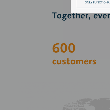
ONLY FUNCTIONA
Together, eve
600
customers