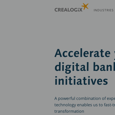
Skip
to
INDUSTRIES
main
content
Accelerate
digital ban
initiatives
A powerful combination of exp
technology enables us to fast-tr
transformation