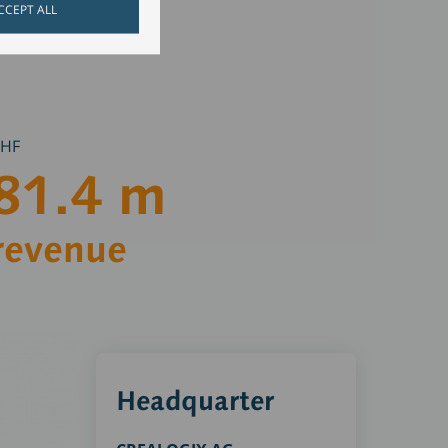
CCEPT ALL
CHF
81.4
m
revenue
Headquarter
CRE
Gm