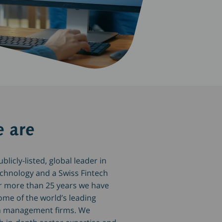
 are
licly-listed, global leader in
echnology and a Swiss Fintech
r more than 25 years we have
ome of the world’s leading
h management firms. We