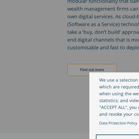
modular functionality that ba
wealth management firms can 
own digital services. As cloud
(Software as a Service) techno
take a ‘buy, don’t build’ approa
end digital channels that is mo
customisable and fast to deplo
Find out more
We use a selection 
which are required 
when using the web
statistics; and vid
"ACCEPT ALL", you c
and revoke your co
Data Protection Policy