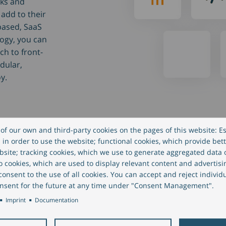
nks and
add to their
-based, SaaS
logy, you can
ch to front-
dular,
y.
of our own and third-party cookies on the pages of this website: Es
in order to use the website; functional cookies, which provide bett
site; tracking cookies, which we use to generate aggregated data
eo cookies, which are used to display relevant content and advertisi
onsent to the use of all cookies. You can accept and reject individ
nsent for the future at any time under "Consent Management".
Imprint
Documentation