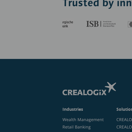
Trusted by in
Industries
Solutio
Wealth Management
CREALOG
Retail Banking
CREALOG