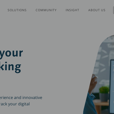
SOLUTIONS
COMMUNITY
INSIGHT
ABOUT US
 your
king
erience and innovative
ack your digital