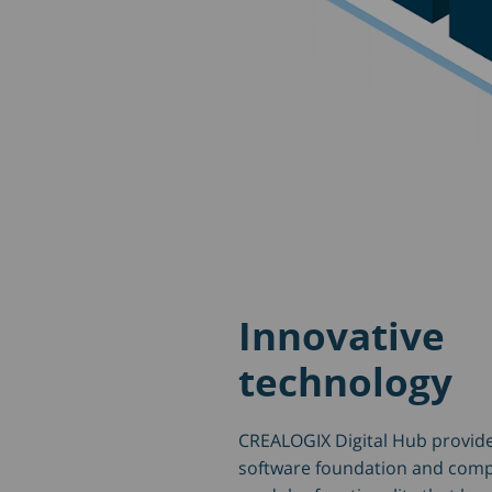
Innovative
technology
CREALOGIX Digital Hub provide
software foundation and com