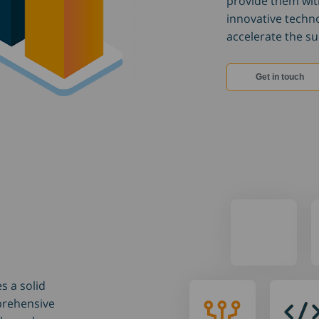
provide them wit
innovative techn
accelerate the suc
Get in touch
s a solid
How we
How w
prehensive
work
code