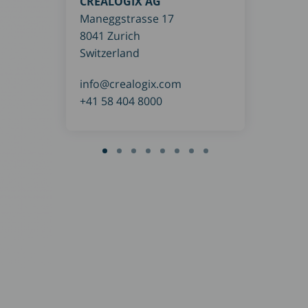
CREALOGIX AG
Brei
Maneggstrasse 17
7017
8041 Zurich
Ger
Switzerland
con
info@crealogix.com
+49 
+41 58 404 8000