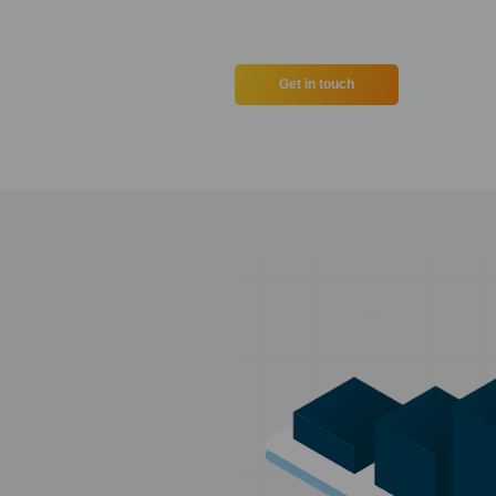
Get in touch