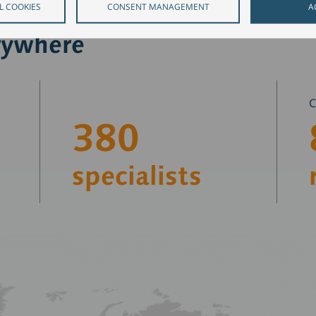
L COOKIES
CONSENT MANAGEMENT
A
rywhere
380
specialists