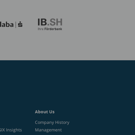
About Us
Company History
X Insights
Management