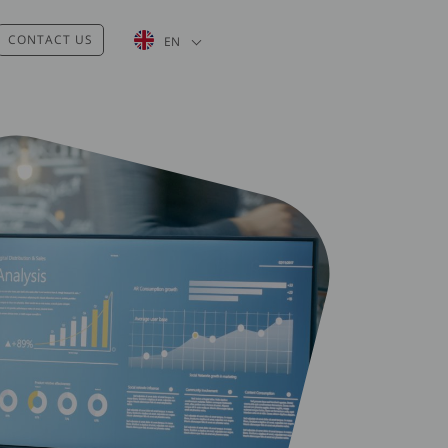
List additional actions
CONTACT US
EN