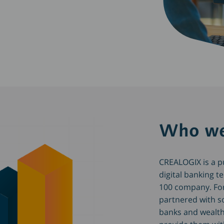
Who we
CREALOGIX is a pub
digital banking t
100 company. Fo
partnered with s
banks and wealt