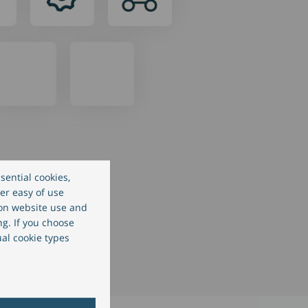
sential cookies,
er easy of use
 on website use and
ng. If you choose
ual cookie types