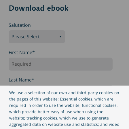
Download ebook
Salutation
First Name
*
Last Name
*
We use a selection of our own and third-party cookies on
the pages of this website: Essential cookies, which are
required in order to use the website; functional cookies,
Company name
*
which provide better easy of use when using the
website; tracking cookies, which we use to generate
aggregated data on website use and statistics; and video