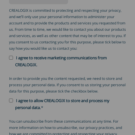
CREALOGIX is committed to protecting and respecting your privacy,
and we’ll only use your personal information to administer your
account and to provide the products and services you requested from
us. From time to time, we would like to contact you about our products
and services, as well as other content that may be of interest to you. If
you consent to us contacting you for this purpose, please tick below to
say how you would like us to contact you:
I agree to receive marketing communications from
CREALOGIX.
In order to provide you the content requested, we need to store and
process your personal data. If you consent to us storing your personal
data for this purpose, please tick the checkbox below.
I agree to allow CREALOGIX to store and process my
personal data.
*
You can unsubscribe from these communications at any time. For
more information on how to unsubscribe, our privacy practices, and
how we are committed to protecting and respecting your privacy,