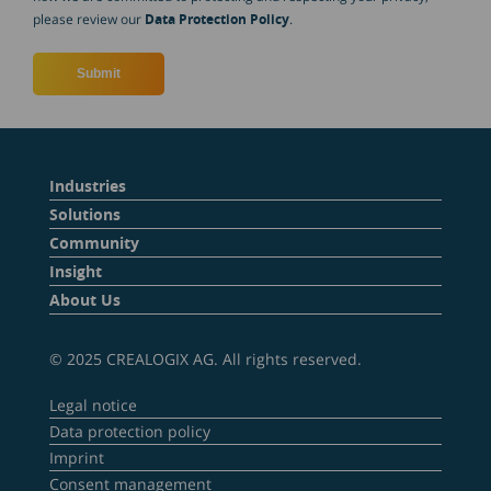
please review our
Data Protection Policy
.
Industries
Solutions
Community
Insight
About Us
© 2025 CREALOGIX AG. All rights reserved.
Legal notice
Data protection policy
Imprint
Consent management