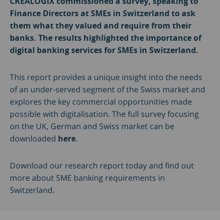
CREALOGIX commissioned a survey, speaking to
Finance Directors at SMEs in Switzerland to ask
them what they valued and require from their
banks. The results highlighted the importance of
digital banking services for SMEs in Switzerland.
This report provides a unique insight into the needs
of an under-served segment of the Swiss market and
explores the key commercial opportunities made
possible with digitalisation. The full survey focusing
on the UK, German and Swiss market can be
downloaded
here
.
Download our research report today and find out
more about SME banking requirements in
Switzerland.