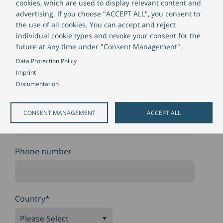
cookies, which are used to display relevant content and
Company size
advertising. If you choose "ACCEPT ALL", you consent to
the use of all cookies. You can accept and reject
individual cookie types and revoke your consent for the
future at any time under "Consent Management".
Position
Data Protection Policy
Imprint
Documentation
Email
*
CONSENT MANAGEMENT
ACCEPT ALL
Phone number
Country
*