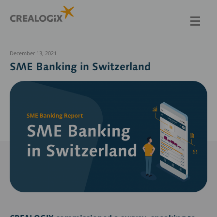
Skip
to
main
content
December 13, 2021
SME Banking in Switzerland