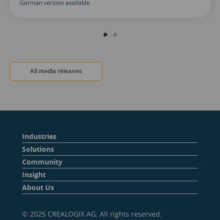
German version available
All media releases
Industries
Solutions
Community
Insight
About Us
© 2025 CREALOGIX AG. All rights reserved.