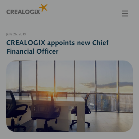
Skip
to
main
content
July 26, 2019
CREALOGIX appoints new Chief
Financial Officer