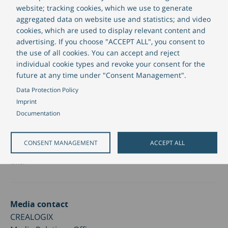
represent guarantees of future performance. These statements are
website; tracking cookies, which we use to generate
based on information currently available to management and
aggregated data on website use and statistics; and video
management’s current assumptions and projections. There are
cookies, which are used to display relevant content and
numerous risks and uncertainties, many of which are beyond our control,
advertising. If you choose "ACCEPT ALL", you consent to
that could cause our actual results, financial situation and performance
the use of all cookies. You can accept and reject
to differ materially from the forward-looking information and statements
individual cookie types and revoke your consent for the
contained in this presentation. Any forward-looking statement relates
future at any time under "Consent Management".
only to the date of each statement, and CREALOGIX undertakes no
obligation to update or revise any forward-looking statement or other
Data Protection Policy
information.
Imprint
Documentation
This press release is not intended as a solicitation or recommendation to
sell, buy or hold any securities and does not represent an offer or
solicitation of an offer to purchase any securities in any jurisdiction,
including the United States of America. Any such offer would be
CONSENT MANAGEMENT
ACCEPT ALL
published solely in the form of a prospectus under applicable securities
laws.
Media contact
CREALOGIX