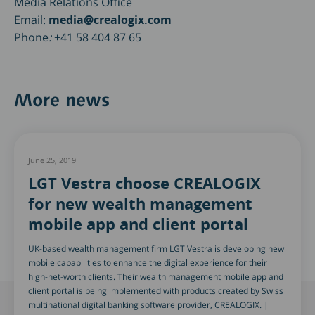
Media Relations Office
Email:
media@crealogix.com
Phone
:
+41 58 404 87 65
More news
June 25, 2019
LGT Vestra choose CREALOGIX
for new wealth management
mobile app and client portal
UK-based wealth management firm LGT Vestra is developing new
mobile capabilities to enhance the digital experience for their
high-net-worth clients. Their wealth management mobile app and
client portal is being implemented with products created by Swiss
multinational digital banking software provider, CREALOGIX. |