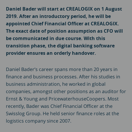
Daniel Bader will start at CREALOGIX on 1 August
2019. After an introductory period, he will be
appointed Chief Financial Officer at CREALOGIX.
The exact date of position assumption as CFO will
be communicated in due course. With this
transition phase, the digital banking software
provider ensures an orderly handover.
Daniel Bader’s career spans more than 20 years in
finance and business processes. After his studies in
business administration, he worked in global
companies, amongst other positions as an auditor for
Ernst & Young and PricewaterhouseCoopers. Most
recently, Bader was Chief Financial Officer at the
Swisslog Group. He held senior finance roles at the
logistics company since 2007.