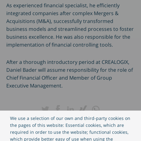
As experienced financial specialist, he efficiently
integrated companies after complex Mergers &
Acquisitions (M&A), successfully transformed
business models and streamlined processes to foster
business excellence. He was also responsible for the
implementation of financial controlling tools.
After a thorough introductory period at CREALOGIX,
Daniel Bader will assume responsibility for the role of
Chief Financial Officer and Member of Group
Executive Management.
We use a selection of our own and third-party cookies on
the pages of this website: Essential cookies, which are
required in order to use the website; functional cookies,
which provide better easy of use when using the
This press release contains forward-looking statements that do not