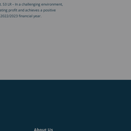
 53 LR – In a challenging environment,
ing profit and achieves a positive
he 2022/2023 financial year.
About Us