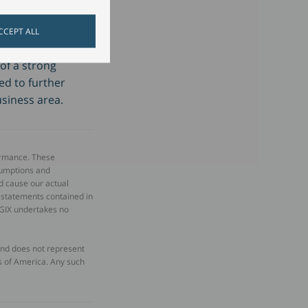
sector."
CCEPT ALL
of a strong
d to further
usiness area.
ormance. These
sumptions and
d cause our actual
d statements contained in
OGIX undertakes no
 and does not represent
tes of America. Any such