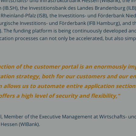
 Wirtschafts- und Infrastrukturbank Hessen (WIBank), the I
 (IB.SH), the Investitionsbank des Landes Brandenburg (ILB),
Rheinland-Pfalz (ISB), the Investitions- und Förderbank Nie
rgische Investitions- und Förderbank (IFB Hamburg), and 
. The funding platform is being continuously developed a
cation processes can not only be accelerated, but also simpl
uction of the customer portal is an enormously im
isation strategy, both for our customers and our e
 allows us to automate entire application section
fers a high level of security and flexibility,"
l, Member of the Executive Management at Wirtschafts- un
 Hessen (WIBank).