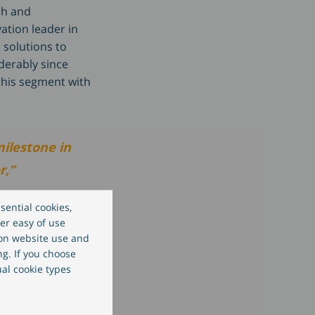
ch and
ation leader in
 solutions to
derably since
this segment with
milestone in
r,”
sential cookies,
er easy of use
 on website use and
ng. If you choose
ion and
ual cookie types
ur long-
ation, we can