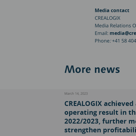
Media contact
CREALOGIX
Media Relations O
Email:
media@cre
Phone
:
+41 58 404
More news
March 14, 2023
CREALOGIX achieved a
operating result in the
2022/2023, further m
strengthen profitabili