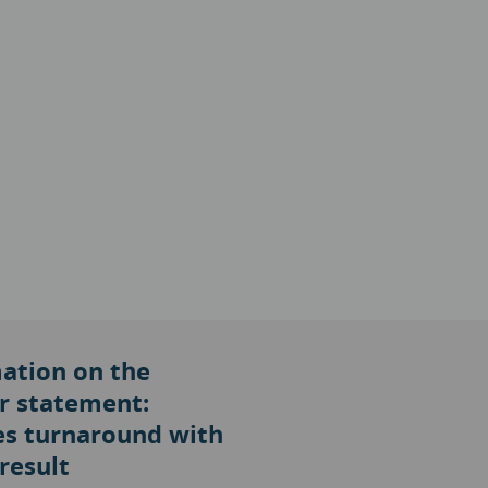
ation on the
r statement:
s turnaround with
result