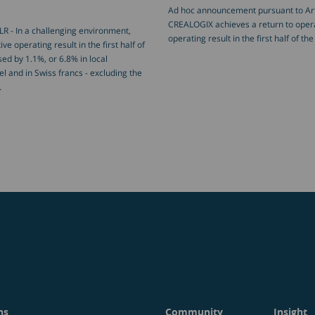
Ad hoc announcement pursuant to Art.
CREALOGIX achieves a return to operat
R - In a challenging environment,
operating result in the first half of t
ve operating result in the first half of
ed by 1.1%, or 6.8% in local
l and in Swiss francs - excluding the
.
ns
Community
Insight