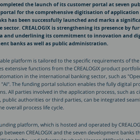
mpleted the launch of its customer portal at seven pub
 portal for the comprehensive digitisation of applicatio
s has been successfully launched and marks a signific
ce sector. CREALOGIX is strengthening its presence by fu
ea and underlining its commitment to innovation and dig
ent banks as well as public administration.
able platform is tailored to the specific requirements of the
es extensive functions from the CREALOGIX product portfoli
automation in the international banking sector, such as "Ope
AI". The funding portal solution enables the fully digital pr
ns. All parties involved in the application process, such as ci
public authorities or third parties, can be integrated seaml
he overall process life cycle.
unding platform, which is hosted and operated by CREALOGIX
ip between CREALOGIX and the seven development banks that