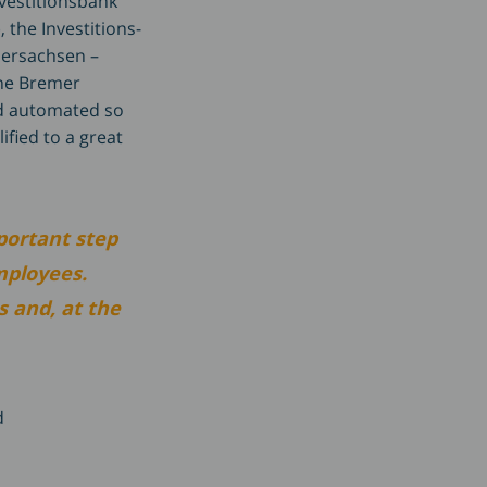
nvestitionsbank
 the Investitions-
dersachsen –
the Bremer
nd automated so
ified to a great
portant step
mployees.
s and, at the
d