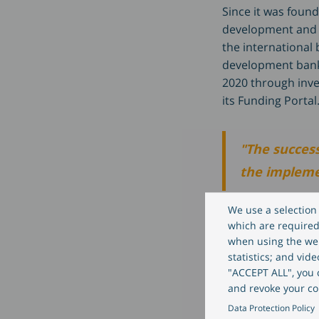
Since it was foun
development and h
the international
development banks
2020 through inve
its Funding Portal
"The success
the implemen
We use a selection 
explains Oliver W
which are required 
when using the web
statistics; and vid
"The invest
"ACCEPT ALL", you c
and revoke your co
digitisation
Data Protection Policy
standing exp