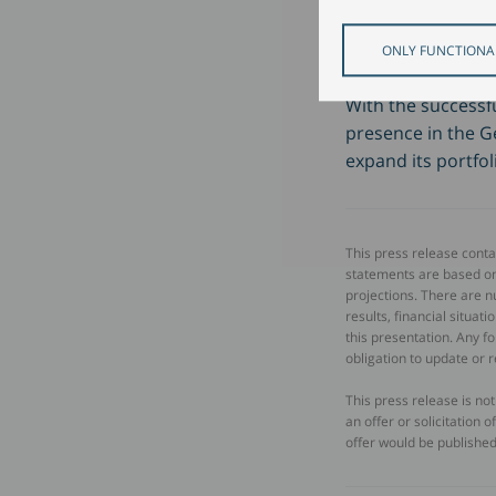
drive forwar
ONLY FUNCTIONA
With the successfu
presence in the G
expand its portfol
This press release cont
statements are based o
projections. There are n
results, financial situa
this presentation. Any 
obligation to update or 
This press release is no
an offer or solicitation 
offer would be published