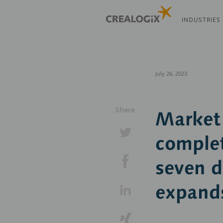
Skip
to
INDUSTRIES
main
content
July 26, 2023
Share
Market 
complet
seven 
expands