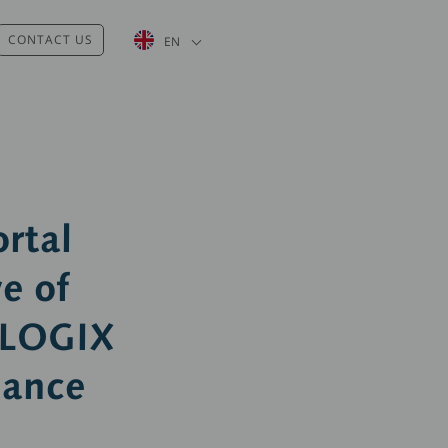
List additional actions
CONTACT US
EN
rtal
e of
ALOGIX
nance