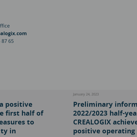
ffice
alogix.com
 87 65
January 24, 2023
 positive
Preliminary inform
 first half of
2022/2023 half-yea
easures to
CREALOGIX achieve
ty in
positive operating 