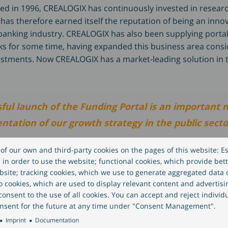
ded in 1996, CREALOGIX has continuously invested in resear
as therefore earned itself the reputation of being an innov
 banking industry. CREALOGIX has also been supplying portal
 for some time, having expanded this business area consi
stments. Now CREALOGIX has a market-leading solution in 
.
ful launch of the Funding Portal is an important 
tation of our growth strategy in the public secto
of our own and third-party cookies on the pages of this website: Es
eber, CEO of CREALOGIX.
in order to use the website; functional cookies, which provide bett
site; tracking cookies, which we use to generate aggregated data
eo cookies, which are used to display relevant content and advertisi
ments in the funding platform strengthen innovat
onsent to the use of all cookies. You can accept and reject individ
nsent for the future at any time under "Consent Management".
 and benefit all funding applicants. By combining o
Imprint
Documentation
ertise in banking, portals, digitisation and autom