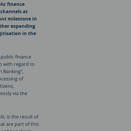
lic finance
n channels at
ant milestone in
rther expanding
itisation in the
 public finance
o with regard to
n Banking",
ocessing of
tizens,
essly via the
, is the result of
 are part of this