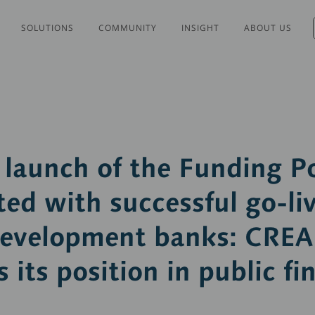
SOLUTIONS
COMMUNITY
INSIGHT
ABOUT US
launch of the Funding Po
ed with successful go-liv
development banks: CRE
 its position in public fi