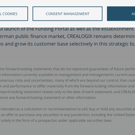
d the digital transformation in the public finance 
L COOKIES
CONSENT MANAGEMENT
A
l launch of the Funding Portal as well as the establishment 
erman public finance market, CREALOGIX remains determine
io and grow its customer base selectively in this strategic b
ains forward-looking statements that do not represent guarantees of future perf
n information currently available to management and management’s current as
umerous risks and uncertainties, many of which are beyond our control, that coul
tion and performance to differ materially from the forward-looking information an
forward-looking statement relates only to the date of each statement, and CREAL
revise any forward-looking statement or other information.
t intended as a solicitation or recommendation to sell, buy or hold any securities
of an offer to purchase any securities in any jurisdiction, including the United Sta
 solely in the form of a prospectus under applicable securities laws.