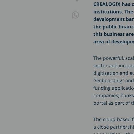
CREALOGIX has co
institutions. The
development bank
the public finan
this business ar
area of developm
The powerful, scal
sector and includ
digitisation and 
"Onboarding" and "
funding applicatio
companies, banks, 
portal as part of t
The cloud-based f
a close partnersh