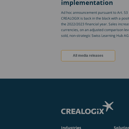
implementation
Ad hoc announcement pursuant to Art. 53 L
CREALOGIX is back in the black with a positi
the 2022/2023 financial year. Sales increas
currencies, on an adjusted comparison leve
sold, non-strategic Swiss Learning Hub AG
All media releases
Industries
Solutio