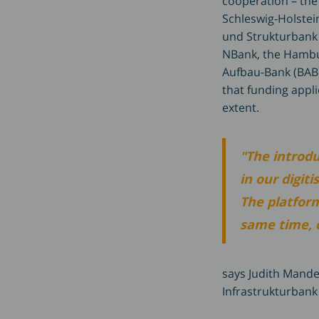
cooperation – the
Schleswig-Holstein
und Strukturbank 
NBank, the Hambu
Aufbau-Bank (BAB)
that funding appli
extent.
"The introd
in our digit
The platform
same time, of
says Judith Mande
Infrastrukturbank