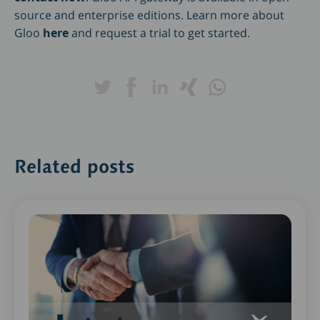
source and enterprise editions. Learn more about
Gloo
here
and request a trial to get started.
Related posts