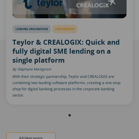
LENDING ORIGINATION
PARTNERSHIP
Teylor & CREALOGIX: Quick and
fully digital SME lending on a
single platform
Stéphane Martignoni
With their strategic partnership, Teylor and CREALOGIX are
combining two leading software platforms, creating a one-stop
shop for digital banking processes in the corporate banking
sector.
All blog posts