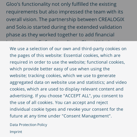
Gloo’s functionality not only fulfilled the existing
requirements but also impressed the team with its
overall vision. The partnership between CREALOGIX
and Solo.io started during the extended validation
phase as they worked together to add financial
industry specific functionality to Gloo. With the close
We use a selection of our own and third-party cookies on
collaboration between the CREALOGIX and Solo.io
the pages of this website: Essential cookies, which are
teams firmly established, the development and
required in order to use the website; functional cookies,
support organizations were ready to deliver the new
which provide better easy of use when using the
secure, Kubernetes-based online and mobile banking
website; tracking cookies, which we use to generate
platform to customers.
aggregated data on website use and statistics; and video
cookies, which are used to display relevant content and
advertising. If you choose "ACCEPT ALL", you consent to
Daria Mühlethaler, Head of API Ecosystems at
the use of all cookies. You can accept and reject
CREALOGIX, says:
individual cookie types and revoke your consent for the
future at any time under "Consent Management".
“Our partnership with Solo.io is outstanding:
Data Protection Policy
we want to transform digital banking into a
Imprint