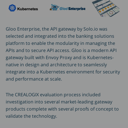
Gloo Enterprise, the API gateway by Solo.io was
selected and integrated into the banking solutions
platform to enable the modularity in managing the
APIs and to secure API access. Gloo is a modern API
gateway built with Envoy Proxy and is Kubernetes-
native in design and architecture to seamlessly
integrate into a Kubernetes environment for security
and performance at scale.
The CREALOGIX evaluation process included
investigation into several market-leading gateway
products complete with several proofs of concept to
validate the technology.