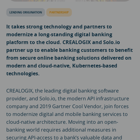
LENDING ORIGINATION
PARTNERSHIP
It takes strong technology and partners to
modernize a long-standing digital banking
platform to the cloud. CREALOGIX and Solo.io
partner up to enable banking customers to benefit
from secure online banking solutions delivered on
modern and cloud-native, Kubernetes-based
technologies.
CREALOGIX, the leading digital banking software
provider, and Solo.io, the modern API infrastructure
company and 2019 Gartner Cool Vendor, join forces
to modernize digital and mobile banking services to
cloud-native architecture. Moving into an open-
banking world requires additional measures in
securing API-access to a bank’s valuable data and