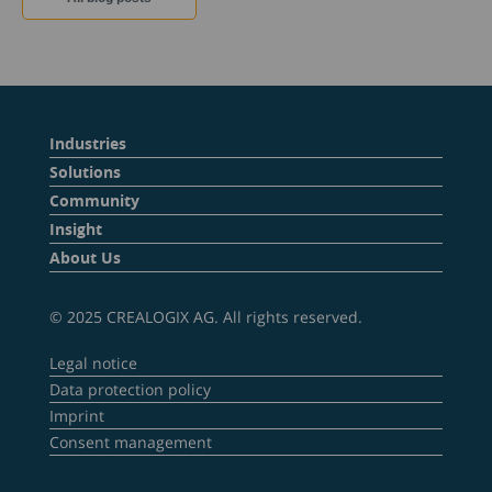
Industries
Solutions
Community
Insight
About Us
© 2025 CREALOGIX AG. All rights reserved.
Legal notice
Data protection policy
Imprint
Consent management