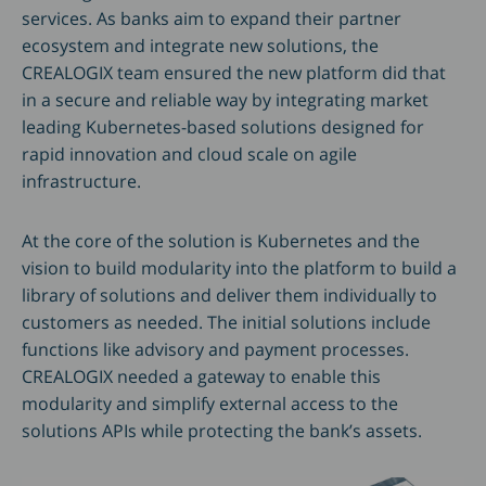
services. As banks aim to expand their partner
ecosystem and integrate new solutions, the
CREALOGIX team ensured the new platform did that
in a secure and reliable way by integrating market
leading Kubernetes-based solutions designed for
rapid innovation and cloud scale on agile
infrastructure.
At the core of the solution is Kubernetes and the
vision to build modularity into the platform to build a
library of solutions and deliver them individually to
customers as needed. The initial solutions include
functions like advisory and payment processes.
CREALOGIX needed a gateway to enable this
modularity and simplify external access to the
solutions APIs while protecting the bank’s assets.