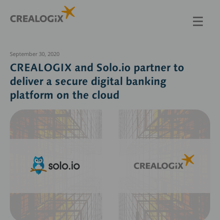
Skip
to
main
content
September 30, 2020
CREALOGIX and Solo.io partner to
deliver a secure digital banking
platform on the cloud