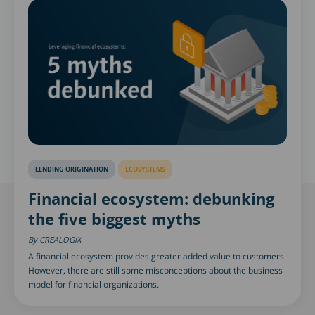
LENDING ORIGINATION
ECOSYSTEMS
Financial ecosystem: debunking
the five biggest myths
CREALOGIX
A financial ecosystem provides greater added value to customers.
However, there are still some misconceptions about the business
model for financial organizations.