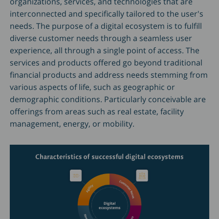
organizations, services, and technologies that are
interconnected and specifically tailored to the user's
needs. The purpose of a digital ecosystem is to fulfill
diverse customer needs through a seamless user
experience, all through a single point of access. The
services and products offered go beyond traditional
financial products and address needs stemming from
various aspects of life, such as geographic or
demographic conditions. Particularly conceivable are
offerings from areas such as real estate, facility
management, energy, or mobility.