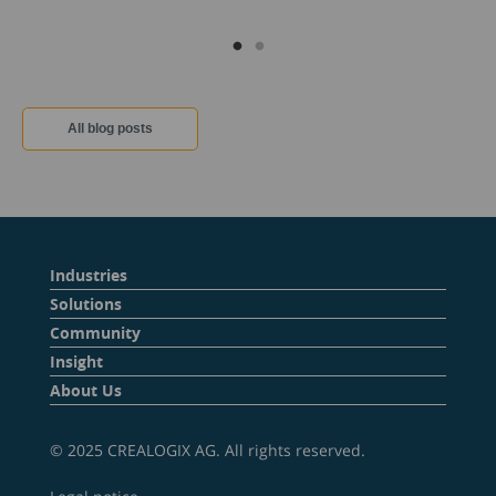
All blog posts
Industries
Solutions
Community
Insight
About Us
© 2025 CREALOGIX AG. All rights reserved.