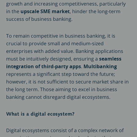
growth and increasing competitiveness, particularly
in the
upscale SME market
, hinder the long-term
success of business banking.
To remain competitive in business banking, it is
crucial to provide small and medium-sized
enterprises with added value. Banking applications
must be intuitively designed, ensuring a
seamless
integration of third-party apps
.
Multibanking
represents a significant step toward the future;
however, it is not sufficient to secure market share in
the long term. Those aiming to excel in business
banking cannot disregard digital ecosystems.
What is a digital ecosystem?
Digital ecosystems consist of a complex network of