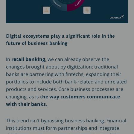
Digital ecosystems play a significant role in the
future of business banking
In
retail banking
, we can already observe the
changes brought about by digitization: traditional
banks are partnering with fintechs, expanding their
portfolios to include both bank-related and unrelated
products and services. Core business processes are
changing, as is
the way customers communicate
with their banks
.
This trend isn't bypassing business banking. Financial
institutions must form partnerships and integrate