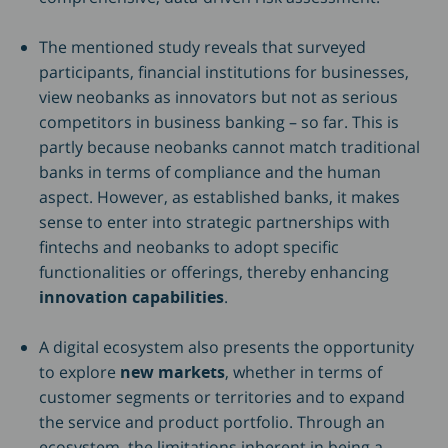
The mentioned study reveals that surveyed
participants, financial institutions for businesses,
view neobanks as innovators but not as serious
competitors in business banking – so far. This is
partly because neobanks cannot match traditional
banks in terms of compliance and the human
aspect. However, as established banks, it makes
sense to enter into strategic partnerships with
fintechs and neobanks to adopt specific
functionalities or offerings, thereby enhancing
innovation capabilities
.
A digital ecosystem also presents the opportunity
to explore
new markets
, whether in terms of
customer segments or territories and to expand
the service and product portfolio. Through an
ecosystem, the limitations inherent in being a