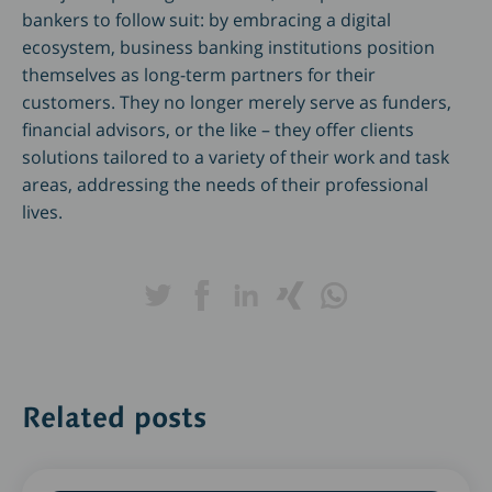
bankers to follow suit: by embracing a digital
ecosystem, business banking institutions position
themselves as long-term partners for their
customers. They no longer merely serve as funders,
financial advisors, or the like – they offer clients
solutions tailored to a variety of their work and task
areas, addressing the needs of their professional
lives.
Related posts