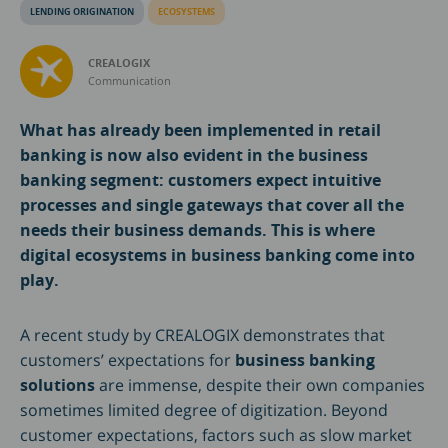
LENDING ORIGINATION
ECOSYSTEMS
CREALOGIX
Communication
What has already been implemented in retail
banking is now also evident in the business
banking segment: customers expect intuitive
processes and single gateways that cover all the
needs their business demands. This is where
digital ecosystems in business banking come into
play.
A recent study by CREALOGIX demonstrates that
customers’ expectations for
business banking
solutions
are immense, despite their own companies
sometimes limited degree of digitization. Beyond
customer expectations, factors such as slow market