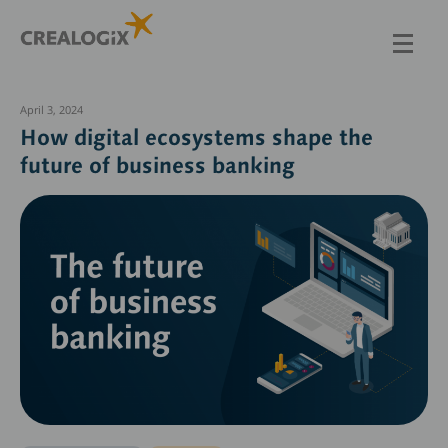
Skip
to
main
content
April 3, 2024
How digital ecosystems shape the
future of business banking