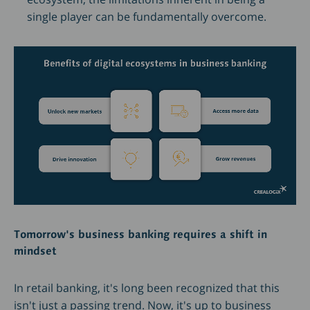
single player can be fundamentally overcome.
Tomorrow's business banking requires a shift in
mindset
In retail banking, it's long been recognized that this
isn't just a passing trend. Now, it's up to business