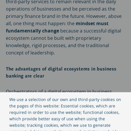
third-party services to remain relevant in the daily
operations of businesses and be perceived as the
primary finance brand in the future. However, above
all, one thing must happen: the
mindset must
fundamentally change
because a successful digital
ecosystem cannot be built with proprietary
knowledge, rigid processes, and the traditional
concept of leadership.
The advantages of digital ecosystems in business
banking are clear
Orchestrators of a digital ecosystem in business
banking reap numerous advantages, ranging from
We use a selection of our own and third-party cookies on
valuable branding effects to enhanced innovation
the pages of this website: Essential cookies, which are
required in order to use the website; functional cookies,
capabilities and the exploration of new markets.
which provide better easy of use when using the
Among the key benefits are:
website; tracking cookies, which we use to generate