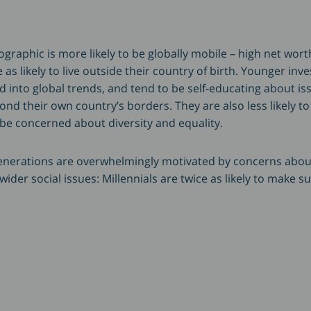
raphic is more likely to be globally mobile – high net worth
 as likely to live outside their country of birth. Younger inv
ed into global trends, and tend to be self-educating about i
nd their own country’s borders. They are also less likely t
 be concerned about diversity and equality.
generations are overwhelmingly motivated by concerns abou
der social issues: Millennials are twice as likely to make s