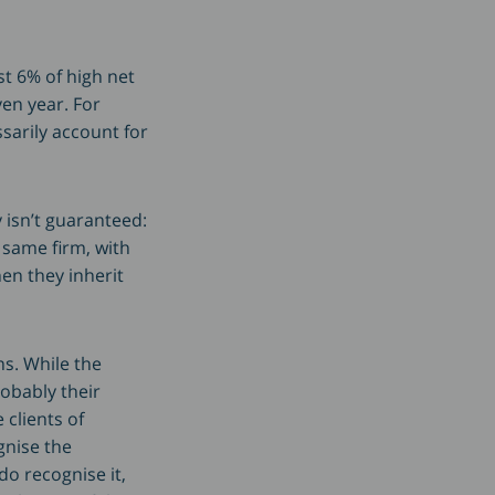
st 6% of high net
en year. For
sarily account for
 isn’t guaranteed:
 same firm, with
en they inherit
ns. While the
obably their
 clients of
gnise the
do recognise it,