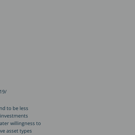
19/
nd to be less
n investments
ater willingness to
ive asset types