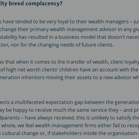
alty breed complacency?
nts have tended to be very loyal to their wealth managers – ju
 change their primary wealth management advisor in any giv
tability has resulted in a business model that doesn’t neces
tion, nor for the changing needs of future clients.
 that when it comes to the transfer of wealth, client loyalty
 of high net worth clients’ children have an account with the
neration inheritors moving their assets to a new advisor wh
flects a multifaceted expectation gap between the generatio
may be happy to receive much the same service they – and pr
arents – have always received, this is unlikely to satisfy the
whole, we feel wealth management firms either fail to reco
is cultural change or, if stakeholders inside the organisation 