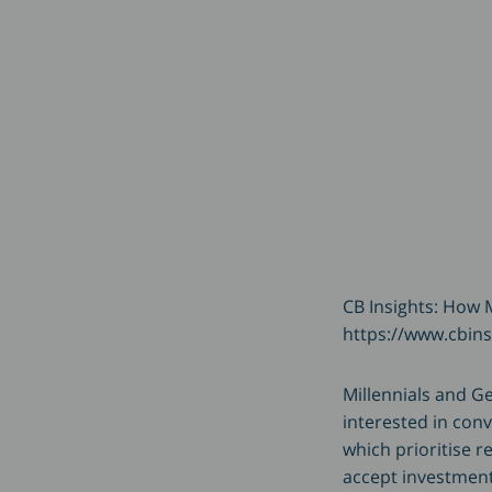
CB Insights: How M
https://www.cbins
Millennials and Ge
interested in con
which prioritise r
accept investment 