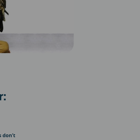
r:
s don’t