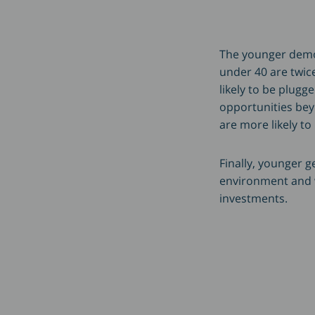
The younger demog
under 40 are twice
likely to be plugg
opportunities beyo
are more likely to
Finally, younger 
environment and wi
investments.