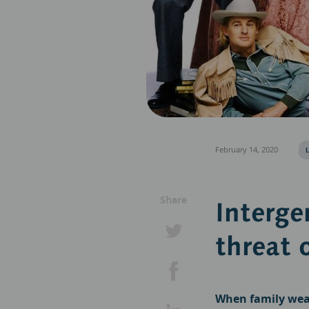
February 14, 2020
Share
Interge
threat 
When family weal