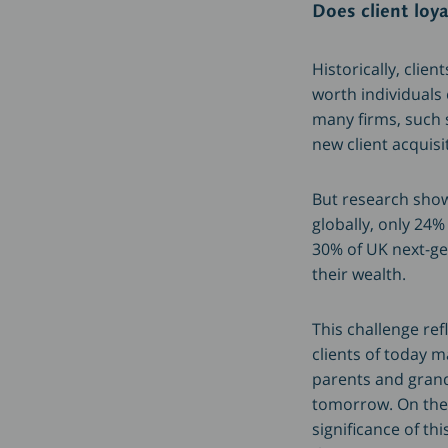
Does client loy
Historically, clie
worth individuals
many firms, such s
new client acquisi
But research shows
globally, only 24%
30% of UK next-ge
their wealth.
This challenge re
clients of today 
parents and grandp
tomorrow. On the 
significance of th