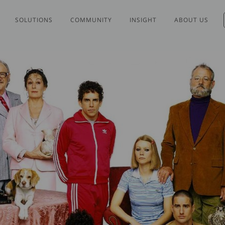
SOLUTIONS
COMMUNITY
INSIGHT
ABOUT US