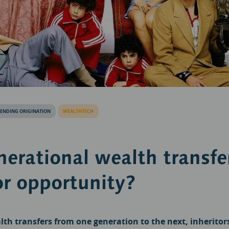
LENDING ORIGINATION
WEALTHTECH
nerational wealth transfe
or opportunity?
th transfers from one generation to the next, inheritor