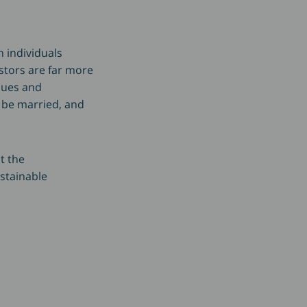
 individuals
estors are far more
ssues and
o be married, and
t the
ustainable