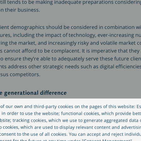
till tends to be making inadequate preparations considering
n their business.
lient demographics should be considered in combination w
ures, including the impact of technology, ever-increasing 
ing the market, and increasingly risky and volatile market c
cannot afford to be complacent. It is imperative that they 
o ensure they’re able to adequately serve these future clie
s address other strategic needs such as digital efficiencie
rsus competitors.
e generational difference
of our own and third-party cookies on the pages of this website: Es
s of inheritors are likely to have different expectations in
in order to use the website; functional cookies, which provide bett
site; tracking cookies, which we use to generate aggregated data
eo cookies, which are used to display relevant content and advertisi
onsent to the use of all cookies. You can accept and reject individ
ormation available to them and how it is communicated;
nsent for the future at any time under "Consent Management".