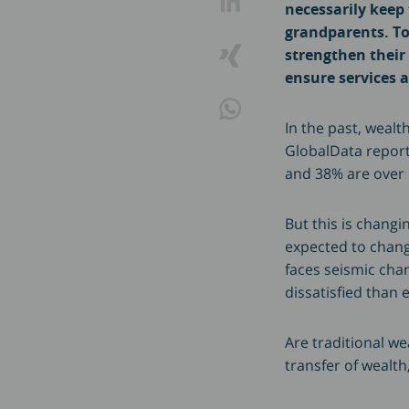
necessarily keep
grandparents. To
strengthen their 
ensure services a
In the past, weal
GlobalData report 
and 38% are over 
But this is changi
expected to chan
faces seismic cha
dissatisfied than 
Are traditional w
transfer of wealth