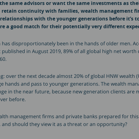
 the same advisors or want the same investments as the
 retain continuity with families, wealth management fi
relationships with the younger generations before it’s t
re a good match for their potentially very different expe
th has disproportionately been in the hands of older men. Ac
published in August 2019, 89% of all global high net worth 
60.
ng: over the next decade almost 20% of global HNW wealth (US
ge hands and pass to younger generations. The wealth ma
nge in the near future, because new generation clients are
ever before.
ealth management firms and private banks prepared for this
, and should they view it as a threat or an opportunity?