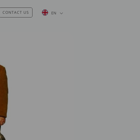
List additional actions
CONTACT US
EN