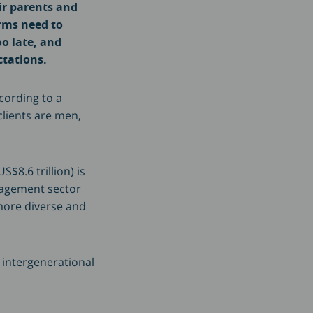
ir parents and
rms need to
oo late, and
ctations.
cording to a
clients are men,
$8.6 trillion) is
nagement sector
 more diverse and
 intergenerational