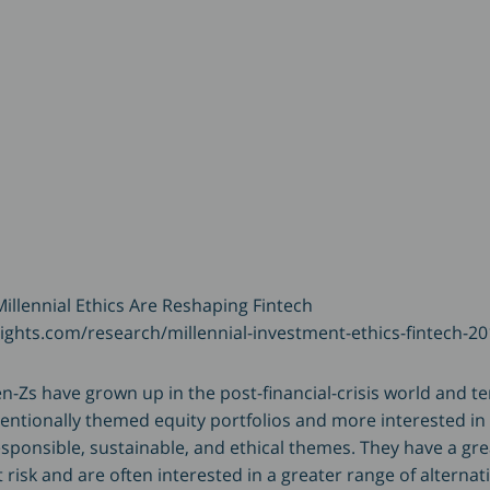
illennial Ethics Are Reshaping Fintech
ights.com/research/millennial-investment-ethics-fintech-20
n-Zs have grown up in the post-financial-crisis world and te
ventionally themed equity portfolios and more interested i
esponsible, sustainable, and ethical themes. They have a gre
risk and are often interested in a greater range of alternat