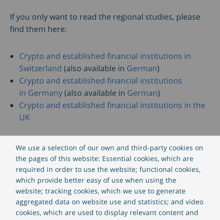
If you only want to read the regional studies, please
find them here:
Crypto and established financial institutions in
Switzerland
(also available in
German
)
Crypto and established financial institutions
in Germany
(also available in
German
)
Crypto and established financial institutions in the
UK
Download the fact sheet for
CREALOGIX Crypto, the
We use a selection of our own and third-party cookies on
regulated crypto trading app with your branding
,
the pages of this website: Essential cookies, which are
here
.
required in order to use the website; functional cookies,
which provide better easy of use when using the
website; tracking cookies, which we use to generate
aggregated data on website use and statistics; and video
Download ebook
cookies, which are used to display relevant content and