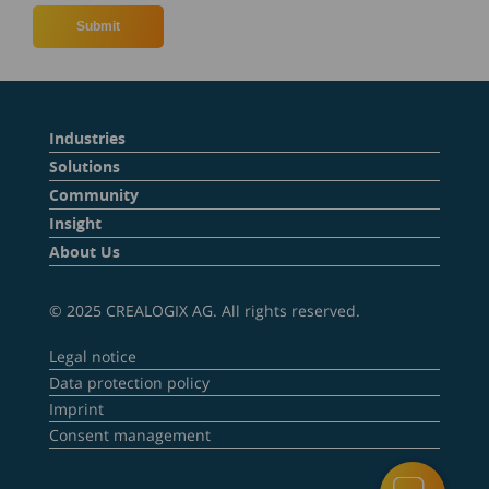
Industries
Solutions
Community
Insight
About Us
© 2025 CREALOGIX AG. All rights reserved.
Legal notice
Data protection policy
Imprint
Consent management