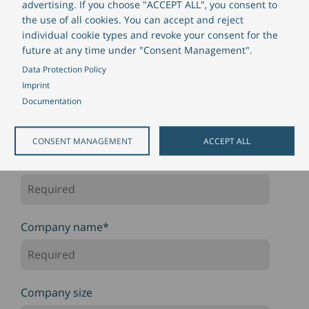
advertising. If you choose "ACCEPT ALL", you consent to
the use of all cookies. You can accept and reject
Salutation
individual cookie types and revoke your consent for the
future at any time under "Consent Management".
Data Protection Policy
Imprint
First Name
*
Documentation
CONSENT MANAGEMENT
ACCEPT ALL
Last Name
*
Company name
*
Company size