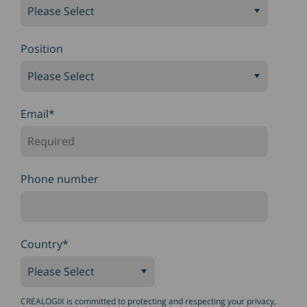
Position
Email
*
Phone number
Country
*
CREALOGIX is committed to protecting and respecting your privacy,