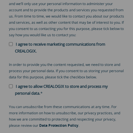
and we’ll only use your personal information to administer your
account and to provide the products and services you requested from
us. From time to time, we would like to contact you about our products
and services, as well as other content that may be of interest to you. If
you consent to us contacting you for this purpose, please tick below to
say how you would like us to contact you:
I agree to receive marketing communications from
CREALOGIX.
In order to provide you the content requested, we need to store and
process your personal data. If you consent to us storing your personal
data for this purpose, please tick the checkbox below.
I agree to allow CREALOGIX to store and process my
personal data.
*
You can unsubscribe from these communications at any time. For
more information on how to unsubscribe, our privacy practices, and
how we are committed to protecting and respecting your privacy,
please review our
Data Protection Policy
.