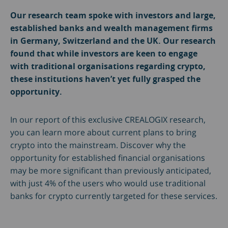
Our research team spoke with investors and large,
established banks and wealth management firms
in Germany, Switzerland and the UK. Our research
found that while investors are keen to engage
with traditional organisations regarding crypto,
these institutions haven’t yet fully grasped the
opportunity.
In our report of this exclusive CREALOGIX research,
you can learn more about current plans to bring
crypto into the mainstream. Discover why the
opportunity for established financial organisations
may be more significant than previously anticipated,
with just 4% of the users who would use traditional
banks for crypto currently targeted for these services.