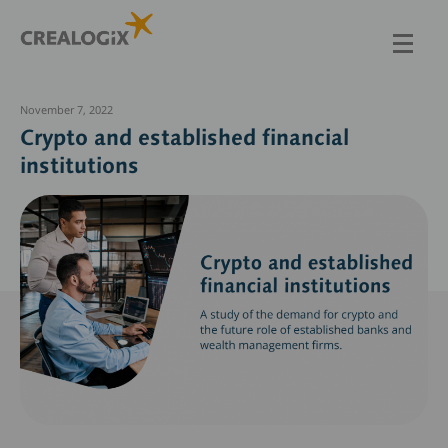
Skip
to
main
content
November 7, 2022
Crypto and established financial
institutions