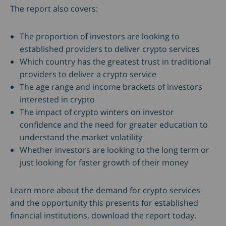
The report also covers:
The proportion of investors are looking to
established providers to deliver crypto services
Which country has the greatest trust in traditional
providers to deliver a crypto service
The age range and income brackets of investors
interested in crypto
The impact of crypto winters on investor
confidence and the need for greater education to
understand the market volatility
Whether investors are looking to the long term or
just looking for faster growth of their money
Learn more about the demand for crypto services
and the opportunity this presents for established
financial institutions, download the report today.