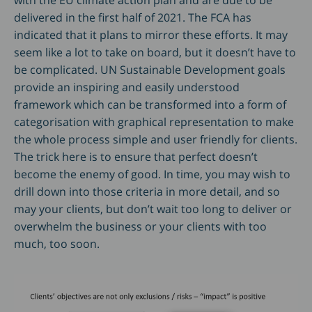
with the EU climate action plan and are due to be
delivered in the first half of 2021. The FCA has
indicated that it plans to mirror these efforts. It may
seem like a lot to take on board, but it doesn’t have to
be complicated. UN Sustainable Development goals
provide an inspiring and easily understood
framework which can be transformed into a form of
categorisation with graphical representation to make
the whole process simple and user friendly for clients.
The trick here is to ensure that perfect doesn’t
become the enemy of good. In time, you may wish to
drill down into those criteria in more detail, and so
may your clients, but don’t wait too long to deliver or
overwhelm the business or your clients with too
much, too soon.