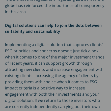
globe has reinforced the importance of transparency
in this area.
Digital solutions can help to join the dots between
suitability and sustainability
Implementing a digital solution that captures clients’
ESG priorities and concerns doesn’t just tick a box
when it comes to one of the major investment trends
of recent years, it can support growth through
attracting new clients and increase engagement with
existing clients. Increasing the agency of clients by
providing them with choice when it comes to ESG
impact criteria is a positive way to increase
engagement with both their investments and your
digital solution. If we return to those investors who
are currently independently carrying out their own