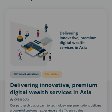
LENDING ORIGINATION
WEALTHTECH
Delivering innovative, premium
digital wealth services in Asia
CREALOGIX
Our partnership approach to technology implementations delivers
a powerful customer experience and efficiency gains