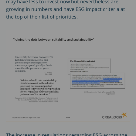
may have less to invest now but nevertheless are
growing in numbers and have ESG impact criteria at
the top of their list of priorities.
The increase in regulations regarding ESG across the