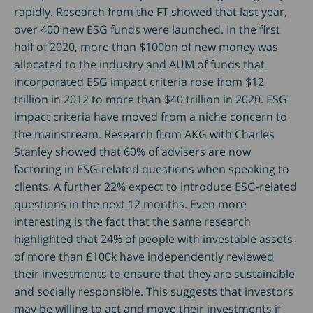
rapidly. Research from the FT showed that last year,
over 400 new ESG funds were launched. In the first
half of 2020, more than $100bn of new money was
allocated to the industry and AUM of funds that
incorporated ESG impact criteria rose from $12
trillion in 2012 to more than $40 trillion in 2020. ESG
impact criteria have moved from a niche concern to
the mainstream. Research from AKG with Charles
Stanley showed that 60% of advisers are now
factoring in ESG-related questions when speaking to
clients. A further 22% expect to introduce ESG-related
questions in the next 12 months. Even more
interesting is the fact that the same research
highlighted that 24% of people with investable assets
of more than £100k have independently reviewed
their investments to ensure that they are sustainable
and socially responsible. This suggests that investors
may be willing to act and move their investments if