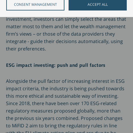
to help clients engage with the issue. Rather than
CONSENT MANAGEMENT
ACCEPT ALL
having to conduct their own research on each
investment, investors can simply select the areas that
matter most to them and let the wealth management
firm’s views – or those of the data providers they
integrate - guide their decisions automatically, using
their preferences.
ESG impact investing: push and pull factors
Alongside the pull factor of increasing interest in ESG
impact criteria, the industry is being pushed towards
this more ethical and sustainable way of investing.
Since 2018, there have been over 170 ESG-related
regulatory measures proposed globally, more than
the previous six years combined. Proposed changes
to MiFID 2 aim to bring the regulatory rules in line