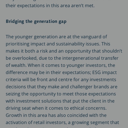
their expectations in this area aren’t met.
Bridging the generation gap
The younger generation are at the vanguard of
prioritising impact and sustainability issues. This
makes it both a risk and an opportunity that shouldn’t
be overlooked, due to the intergenerational transfer
of wealth. When it comes to younger investors, the
difference may be in their expectations; ESG impact
criteria will be front and centre for any investments
decisions that they make and challenger brands are
seizing the opportunity to meet those expectations
with investment solutions that put the client in the
driving seat when it comes to ethical concerns.
Growth in this area has also coincided with the
activation of retail investors, a growing segment that