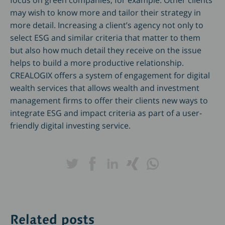
focus on green companies, for example. Other clients
may wish to know more and tailor their strategy in
more detail. Increasing a client’s agency not only to
select ESG and similar criteria that matter to them
but also how much detail they receive on the issue
helps to build a more productive relationship.
CREALOGIX offers a system of engagement for digital
wealth services that allows wealth and investment
management firms to offer their clients new ways to
integrate ESG and impact criteria as part of a user-
friendly digital investing service.
Related posts