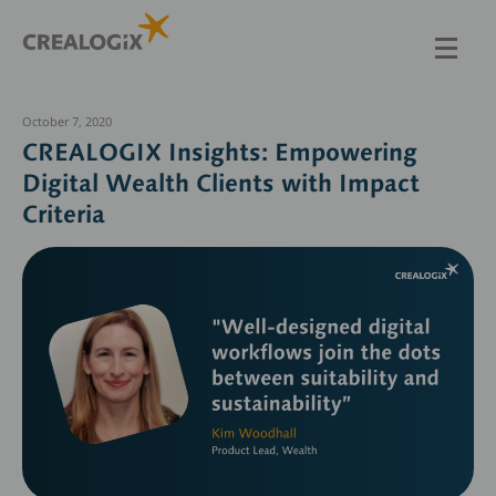
Skip
to
main
content
October 7, 2020
CREALOGIX Insights: Empowering
Digital Wealth Clients with Impact
Criteria