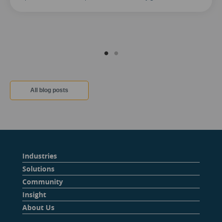
All blog posts
Industries
Solutions
Community
Insight
About Us