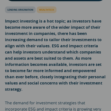
LENDING ORIGINATION
WEALTHTECH
Impact investing is a hot topic; as investors have
become more aware of the wider impact of their
investment in companies, there has been
increasing demand to tailor their investments to
align with their values. ESG and impact criteria
can help investors understand which companies
and assets are best suited to them. As more
information becomes available, investors are set
to become far more informed and empowered
than ever before, closely integrating their personal
values and social concerns with their investment
strategy.
The demand for investment strategies that
incorporate ESG and impact criteria is growing very