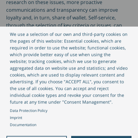
research on these issues, more proactive
communications and transparency can improve
loyalty and, in turn, share of wallet. Self-service,
through the selection of key criteria or issues, can
also improve efficiencies in a wealth management
We use a selection of our own and third-party cookies on
firm by allowing for some level of automation in
the pages of this website: Essential cookies, which are
required in order to use the website; functional cookies,
tailored communications.
which provide better easy of use when using the
website; tracking cookies, which we use to generate
How all this might work in practice is that clients can
aggregated data on website use and statistics; and video
be encouraged to express their choices via the firm’s
cookies, which are used to display relevant content and
portal or app; these choices may be positive – for
advertising. If you choose "ACCEPT ALL", you consent to
example, companies that are low carbon or deliver
the use of all cookies. You can accept and reject
individual cookie types and revoke your consent for the
clean energy – or they may be exclusion criteria, such
future at any time under "Consent Management".
as tobacco companies. There are extensive data
Data Protection Policy
available to wealth management firms to facilitate
Imprint
scoring and categorising companies against ESG
Documentation
criteria and once this framework is compiled, it can be
transformed into a simplified, user-friendly interface