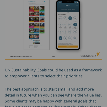
UN Sustainability Goals could be used as a framework
to empower clients to select their priorities.
The best approach is to start small and add more
detail in future when you can see where the value lies.
Some clients may be happy with general goals that