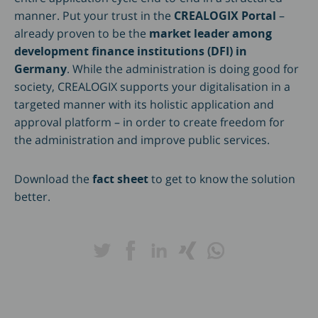
manner. Put your trust in the
CREALOGIX Portal
–
already proven to be the
market leader among
development finance institutions (DFI) in
Germany
. While the administration is doing good for
society, CREALOGIX supports your digitalisation in a
targeted manner with its holistic application and
approval platform – in order to create freedom for
the administration and improve public services.
Download the
fact sheet
to get to know the solution
better.