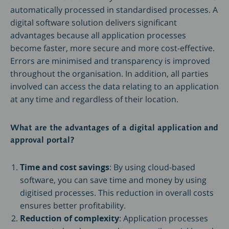
automatically processed in standardised processes. A
digital software solution delivers significant
advantages because all application processes
become faster, more secure and more cost-effective.
Errors are minimised and transparency is improved
throughout the organisation. In addition, all parties
involved can access the data relating to an application
at any time and regardless of their location.
What are the advantages of a digital application and
approval portal?
Time and cost savings
: By using cloud-based
software, you can save time and money by using
digitised processes. This reduction in overall costs
ensures better profitability.
Reduction of complexity
: Application processes