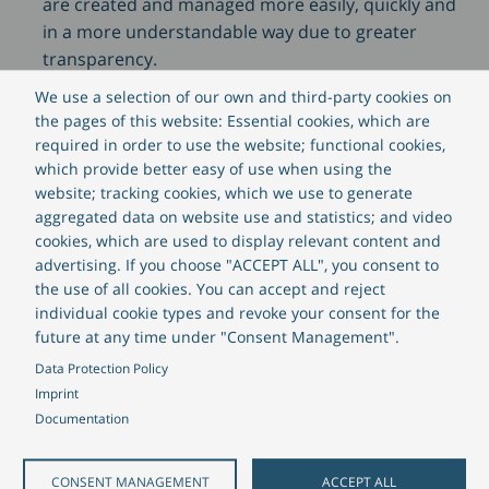
are created and managed more easily, quickly and
in a more understandable way due to greater
transparency.
Increased efficiency
: With a digital solution,
We use a selection of our own and third-party cookies on
processes can be made more efficient.
the pages of this website: Essential cookies, which are
Applications can be processed faster because data
required in order to use the website; functional cookies,
is captured and processed digitally. Thanks to
which provide better easy of use when using the
website; tracking cookies, which we use to generate
process optimisation, the administrative staff has
aggregated data on website use and statistics; and video
more time to focus on the essential activities.
cookies, which are used to display relevant content and
Transparency
: With a digital portal, all information
advertising. If you choose "ACCEPT ALL", you consent to
is stored centrally and can be retrieved at any time.
the use of all cookies. You can accept and reject
This means that all parties involved can view the
individual cookie types and revoke your consent for the
current status of applications and approvals, at
future at any time under "Consent Management".
any time. This increases transparency, improves
Data Protection Policy
collaboration and reduces the number of
Imprint
enquiries. The full digitization of application
Documentation
management is also in line with many public or
government initiatives requiring greater
CONSENT MANAGEMENT
ACCEPT ALL