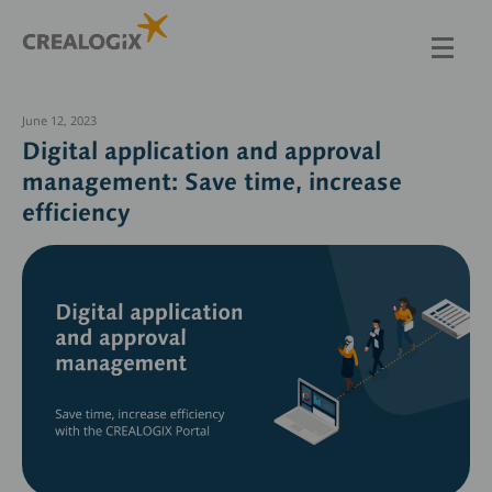
Skip
to
main
content
June 12, 2023
Digital application and approval
management: Save time, increase
efficiency