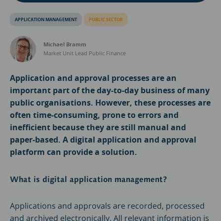
APPLICATION MANAGEMENT
PUBLIC SECTOR
Michael Bramm
Market Unit Lead Public Finance
Application and approval processes are an
important part of the day-to-day business of many
public organisations. However, these processes are
often time-consuming, prone to errors and
inefficient because they are still manual and
paper-based. A digital application and approval
platform can provide a solution.
What is digital application management?
Applications and approvals are recorded, processed
and archived electronically. All relevant information is