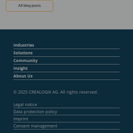
All blog posts
Industries
Solutions
Community
Insight
About Us
© 2025 CREALOGIX AG. All rights reserved.
Legal notice
Data protection policy
Imprint
Consent management