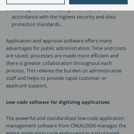
digitisation.
Security
: Data processing is carried out in
accordance with the highest security and data
protection standards.
Application and approval software offers many
advantages for public administration. Time and costs
are saved, processes are made more efficient and
there is greater collaboration throughout each
process. This relieves the burden on administrative
staff and helps to provide rapid customer or
applicant support.
Low-code software for digitizing applications
The powerful and standardised low-code application
management software from CREALOGIX manages the
entire application cycle end-to-end in a structured