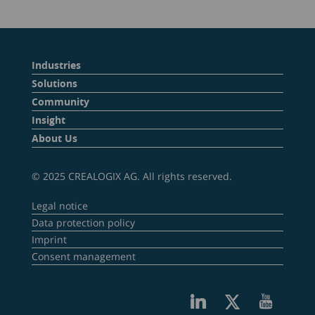
Industries
Solutions
Community
Insight
About Us
© 2025 CREALOGIX AG. All rights reserved.
Legal notice
Data protection policy
Imprint
Consent management