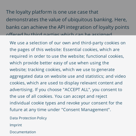
The loyalty platform is one use case that
demonstrates the value of ubiquitous banking. Here,
banks can achieve the API integration of loyalty points
offered by third parties which can be assigned
depending on customers’ transactions. Many banks
We use a selection of our own and third-party cookies on
already feature partnerships with high-street retailers
the pages of this website: Essential cookies, which are
required in order to use the website; functional cookies,
to offer point exchange programs.
which provide better easy of use when using the
website; tracking cookies, which we use to generate
This is one simple example of how a service provided
aggregated data on website use and statistics; and video
by a bank can be made more relevant to a client by
cookies, which are used to display relevant content and
informing them at the right time and in the right
advertising. If you choose "ACCEPT ALL", you consent to
the use of all cookies. You can accept and reject
location. Banks can successfully leverage loyalty
individual cookie types and revoke your consent for the
programs and really make them relevant in a
future at any time under "Consent Management".
ubiquitous and personalised way.
Data Protection Policy
Imprint
Download our E-book, "Digitalisation – 3 strategic
Documentation