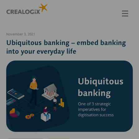
Skip
to
main
content
November 3, 2021
Ubiquitous banking – embed banking
into your everyday life