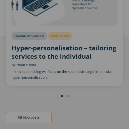
LENDING ORIGINATION
DIGITISATION
Hyper-personalisation – tailoring
services to the individual
Thomas Roth
In this second blog we focus on the second strategic imperative –
hyper-personalisation.
All blog posts