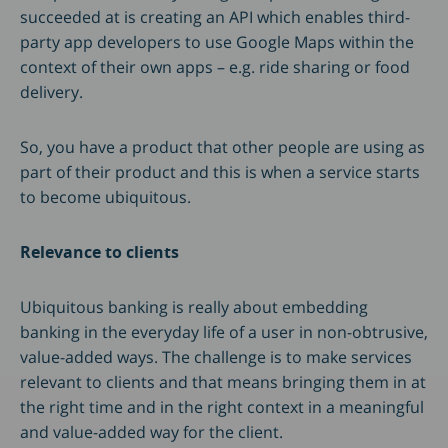
succeeded at is creating an API which enables third-
party app developers to use Google Maps within the
context of their own apps – e.g. ride sharing or food
delivery.
So, you have a product that other people are using as
part of their product and this is when a service starts
to become ubiquitous.
Relevance to clients
Ubiquitous banking is really about embedding
banking in the everyday life of a user in non-obtrusive,
value-added ways. The challenge is to make services
relevant to clients and that means bringing them in at
the right time and in the right context in a meaningful
and value-added way for the client.