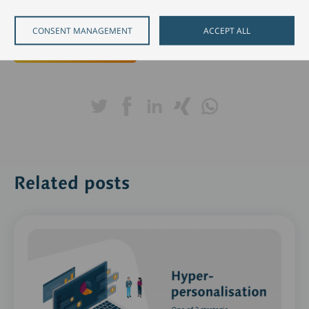
imperatives for success"
,
to learn more.
CONSENT MANAGEMENT
ACCEPT ALL
Download e-book
Related posts