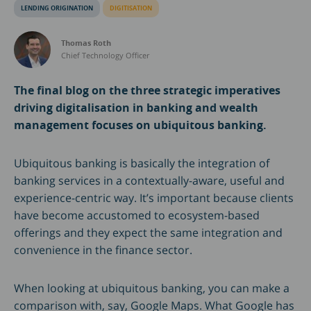
LENDING ORIGINATION
DIGITISATION
Thomas Roth
Chief Technology Officer
The final blog on the three strategic imperatives
driving digitalisation in banking and wealth
management focuses on ubiquitous banking.
Ubiquitous banking is basically the integration of
banking services in a contextually-aware, useful and
experience-centric way. It’s important because clients
have become accustomed to ecosystem-based
offerings and they expect the same integration and
convenience in the finance sector.
When looking at ubiquitous banking, you can make a
comparison with, say, Google Maps. What Google has