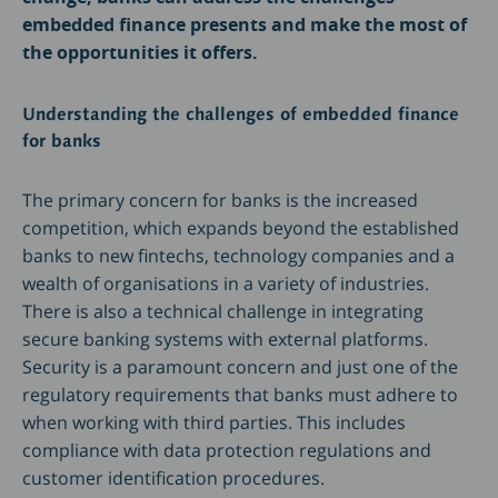
embedded finance presents and make the most of
the opportunities it offers.
Understanding the challenges of embedded finance
for banks
The primary concern for banks is the increased
competition, which expands beyond the established
banks to new fintechs, technology companies and a
wealth of organisations in a variety of industries.
There is also a technical challenge in integrating
secure banking systems with external platforms.
Security is a paramount concern and just one of the
regulatory requirements that banks must adhere to
when working with third parties. This includes
compliance with data protection regulations and
customer identification procedures.