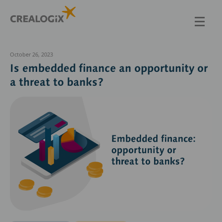
Skip
to
main
content
October 26, 2023
Is embedded finance an opportunity or
a threat to banks?