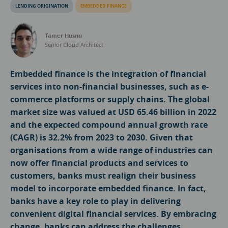
LENDING ORIGINATION
EMBEDDED FINANCE
Tamer Husnu
Senior Cloud Architect
Embedded finance is the integration of financial
services into non-financial businesses, such as e-
commerce platforms or supply chains. The global
market size was valued at USD 65.46 billion in 2022
and the expected compound annual growth rate
(CAGR) is 32.2% from 2023 to 2030. Given that
organisations from a wide range of industries can
now offer financial products and services to
customers, banks must realign their business
model to incorporate embedded finance. In fact,
banks have a key role to play in delivering
convenient digital financial services. By embracing
change, banks can address the challenges