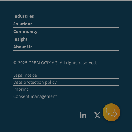
Industries
Solutions
Community
Insight
About Us
© 2025 CREALOGIX AG. All rights reserved.
Legal notice
Data protection policy
Imprint
Consent management