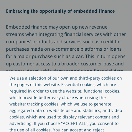
Embracing the opportunity of embedded finance
Embedded finance may open up new revenue
streams when integrating financial services with other
companies’ products and services such as credit for
purchases made on e-commerce platforms or loans
for a major purchase such as a car. This in turn opens
up customer access to a broader customer base and
can provide valuable demographic and financial data
that highlights other new opportunities. This
We use a selection of our own and third-party cookies on
the pages of this website: Essential cookies, which are
approach can also improve customer experience (CX)
required in order to use the website; functional cookies,
because the additional data can be used to
which provide better easy of use when using the
personalise communications and improve the
website; tracking cookies, which we use to generate
relevance of financial products offered. Consumers
aggregated data on website use and statistics; and video
are keen to adopt open banking and embedded
cookies, which are used to display relevant content and
finance solutions; a recent EY study showed that 63%
advertising. If you choose "ACCEPT ALL", you consent to
of consumers would “highly value” this facility.
the use of all cookies. You can accept and reject