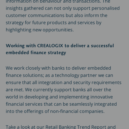
information on behaviour and transactions. The
insights gathered can not only support personalised
customer communications but also inform the
strategy for future products and services by
highlighting new opportunities.
Working with CREALOGIX to deliver a successful
embedded finance strategy
We work closely with banks to deliver embedded
finance solutions; as a technology partner we can
ensure that all integration and security requirements
are met. We currently support banks all over the
world in developing and implementing innovative
financial services that can be seamlessly integrated
into the offerings of non-financial companies.
Take a look at our Retail Banking Trend Report and