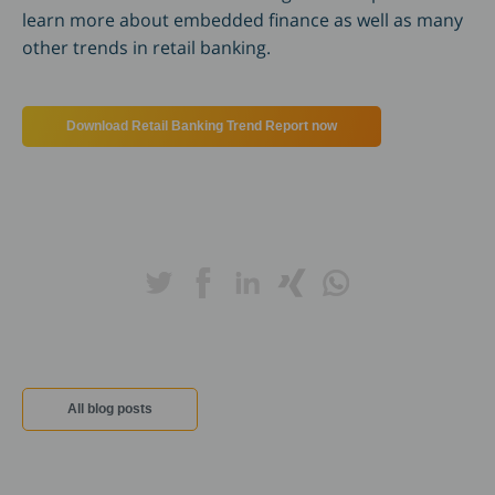
learn more about embedded finance as well as many
other trends in retail banking.
Download Retail Banking Trend Report now
All blog posts