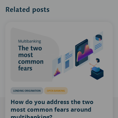
Related posts
LENDING ORIGINATION
OPEN BANKING
How do you address the two
most common fears around
multibanking?