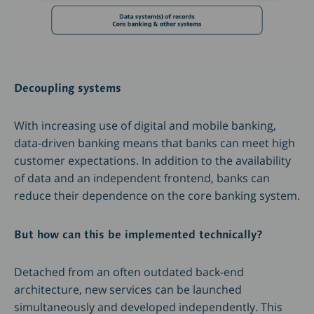
Decoupling systems
With increasing use of digital and mobile banking,
data-driven banking means that banks can meet high
customer expectations. In addition to the availability
of data and an independent frontend, banks can
reduce their dependence on the core banking system.
But how can this be implemented technically?
Detached from an often outdated back-end
architecture, new services can be launched
simultaneously and developed independently. This