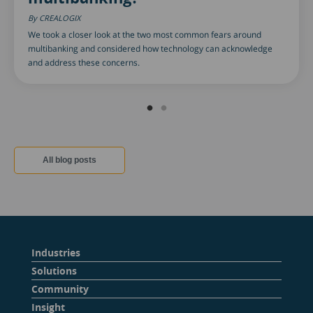
CREALOGIX
We took a closer look at the two most common fears around
multibanking and considered how technology can acknowledge
and address these concerns.
All blog posts
Industries
Solutions
Community
Insight