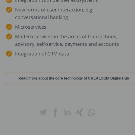
Integration with partner ecosystems
New forms of user interaction, e.g.
conversational banking
Microservices
Modern services in the areas of transactions,
advisory, self-service, payments and accounts
Integration of CRM data
Read more about the core technology of CREALOGIX Digital Hub