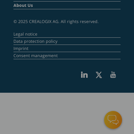
About Us
© 2025 CREALOGIX AG. All rights reserved.
Legal notice
Data protection policy
Imprint
Consent management