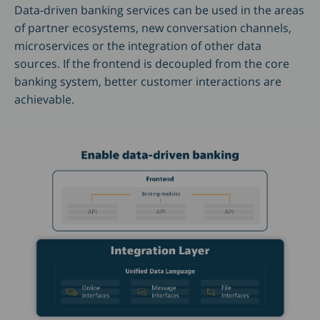
Data-driven banking services can be used in the areas
of partner ecosystems, new conversation channels,
microservices or the integration of other data
sources. If the frontend is decoupled from the core
banking system, better customer interactions are
achievable.