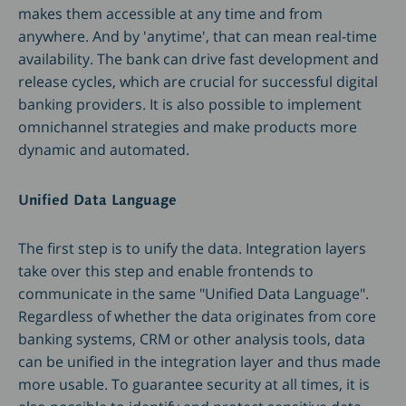
makes them accessible at any time and from
anywhere. And by 'anytime', that can mean real-time
availability. The bank can drive fast development and
release cycles, which are crucial for successful digital
banking providers. It is also possible to implement
omnichannel strategies and make products more
dynamic and automated.
Unified Data Language
The first step is to unify the data. Integration layers
take over this step and enable frontends to
communicate in the same "Unified Data Language".
Regardless of whether the data originates from core
banking systems, CRM or other analysis tools, data
can be unified in the integration layer and thus made
more usable. To guarantee security at all times, it is