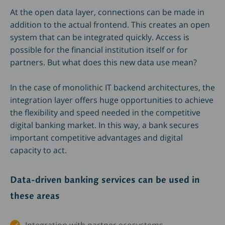
At the open data layer, connections can be made in
addition to the actual frontend. This creates an open
system that can be integrated quickly. Access is
possible for the financial institution itself or for
partners. But what does this new data use mean?
In the case of monolithic IT backend architectures, the
integration layer offers huge opportunities to achieve
the flexibility and speed needed in the competitive
digital banking market. In this way, a bank secures
important competitive advantages and digital
capacity to act.
Data-driven banking services can be used in
these areas