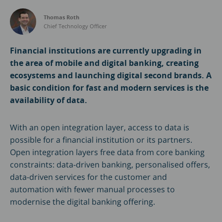
Thomas Roth
Chief Technology Officer
Financial institutions are currently upgrading in
the area of mobile and digital banking, creating
ecosystems and launching digital second brands. A
basic condition for fast and modern services is the
availability of data.
With an open integration layer, access to data is
possible for a financial institution or its partners.
Open integration layers free data from core banking
constraints: data-driven banking, personalised offers,
data-driven services for the customer and
automation with fewer manual processes to
modernise the digital banking offering.