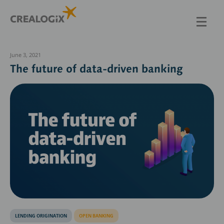
Skip
to
main
content
June 3, 2021
The future of data-driven banking
LENDING ORIGINATION
OPEN BANKING