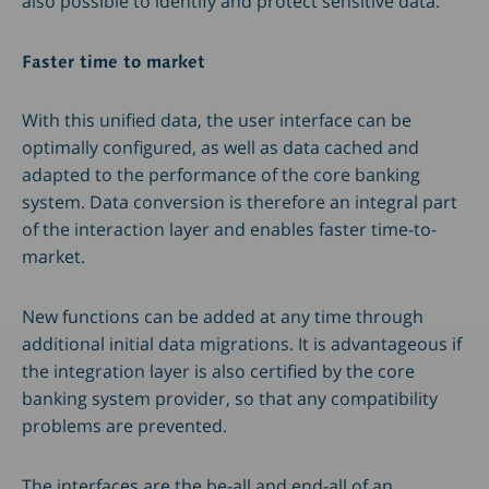
also possible to identify and protect sensitive data.
Faster time to market
With this unified data, the user interface can be
optimally configured, as well as data cached and
adapted to the performance of the core banking
system. Data conversion is therefore an integral part
of the interaction layer and enables faster time-to-
market.
New functions can be added at any time through
additional initial data migrations. It is advantageous if
the integration layer is also certified by the core
banking system provider, so that any compatibility
problems are prevented.
The interfaces are the be-all and end-all of an