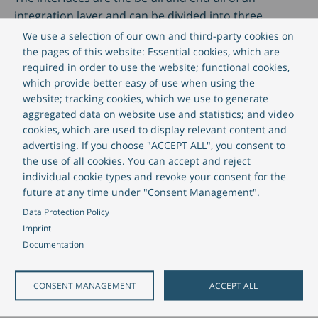
integration layer and can be divided into three
important components:
We use a selection of our own and third-party cookies on
the pages of this website: Essential cookies, which are
required in order to use the website; functional cookies,
which provide better easy of use when using the
website; tracking cookies, which we use to generate
aggregated data on website use and statistics; and video
cookies, which are used to display relevant content and
advertising. If you choose "ACCEPT ALL", you consent to
the use of all cookies. You can accept and reject
individual cookie types and revoke your consent for the
future at any time under "Consent Management".
Data Protection Policy
Imprint
Documentation
CONSENT MANAGEMENT
ACCEPT ALL
Messa
Online interfaces
are used for real-time