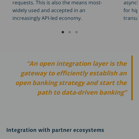
asynch
requests. This is also the means most-
for hi
widely used and accepted in an
transa
increasingly API-led economy.
An open integration layer is the
gateway to efficiently establish an
open banking strategy and start the
path to data-driven banking
Integration with partner ecosystems