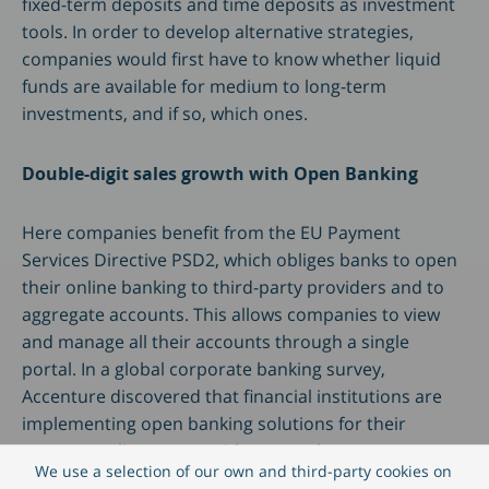
fixed-term deposits and time deposits as investment
tools. In order to develop alternative strategies,
companies would first have to know whether liquid
funds are available for medium to long-term
investments, and if so, which ones.
Double-digit sales growth with Open Banking
Here companies benefit from the EU Payment
Services Directive PSD2, which obliges banks to open
their online banking to third-party providers and to
aggregate accounts. This allows companies to view
and manage all their accounts through a single
portal. In a global corporate banking survey,
Accenture discovered that financial institutions are
implementing open banking solutions for their
corporate clients even without regulatory pressure.
We use a selection of our own and third-party cookies on
They expect double-digit revenue growth when they