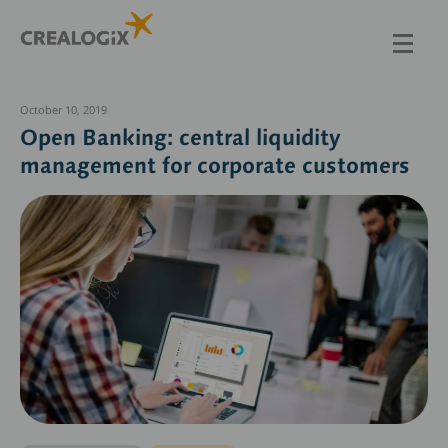
Skip
to
main
content
October 10, 2019
Open Banking: central liquidity
management for corporate customers