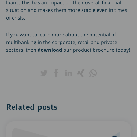
loans. This has an impact on their overall financial
situation and makes them more stable even in times
of crisis.
If you want to learn more about the potential of
multibanking in the corporate, retail and private
sectors, then
download
our product brochure today!
Related posts