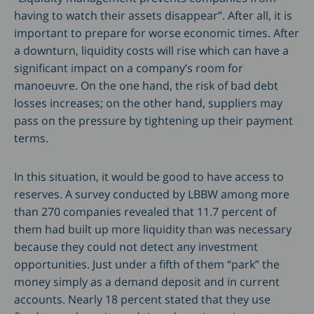
having to watch their assets disappear”. After all, it is
important to prepare for worse economic times. After
a downturn, liquidity costs will rise which can have a
significant impact on a company’s room for
manoeuvre. On the one hand, the risk of bad debt
losses increases; on the other hand, suppliers may
pass on the pressure by tightening up their payment
terms.
In this situation, it would be good to have access to
reserves. A survey conducted by LBBW among more
than 270 companies revealed that 11.7 percent of
them had built up more liquidity than was necessary
because they could not detect any investment
opportunities. Just under a fifth of them “park” the
money simply as a demand deposit and in current
accounts. Nearly 18 percent stated that they use