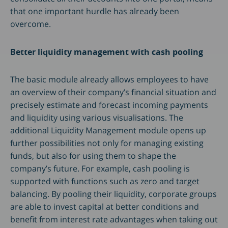
that one important hurdle has already been
overcome.
Better liquidity management with cash pooling
The basic module already allows employees to have
an overview of their company’s financial situation and
precisely estimate and forecast incoming payments
and liquidity using various visualisations. The
additional Liquidity Management module opens up
further possibilities not only for managing existing
funds, but also for using them to shape the
company’s future. For example, cash pooling is
supported with functions such as zero and target
balancing. By pooling their liquidity, corporate groups
are able to invest capital at better conditions and
benefit from interest rate advantages when taking out