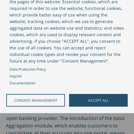
the pages of this website: Essential cookies, which are
offer simplified services through ecosystem platforms
required in order to use the website; functional cookies,
and API interfaces, while retaining a focus on liquidity
which provide better easy of use when using the
management.
website; tracking cookies, which we use to generate
aggregated data on website use and statistics; and video
cookies, which are used to display relevant content and
Some 90 percent of banks want to offer open banking
advertising. If you choose "ACCEPT ALL", you consent to
services. As such, they are responding to the
the use of all cookies. You can accept and reject
expectations of corporate customers who, like private
individual cookie types and revoke your consent for the
customers, are demanding more innovative
future at any time under "Consent Management".
processes and a better customer experience. In
Data Protection Policy
Germany in particular, financial institutions are under
Imprint
pressure to act; a quarter of the company
Documentation
representatives surveyed are already considering
involving a non-bank provider as a partner. With our
CONSENT MANAGEMENT
ACCEPT ALL
multibanking software, financiers can take advantage
of the opportunity that still exists and become an
open banking provider. The introduction of the basic
Aggregation module, which enables customers to
consolidate all their accounts into one portal, means