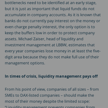
bottlenecks need to be identified at an early stage,
but it is just as important that liquid funds do not
accumulate in company accounts. As it is known that
banks do not currently pay interest on the money or
even charge penalty interest, the only option is to
keep the buffers low in order to protect company
assets. Michael Zaiser, head of liquidity and
investment management at LBBW, estimates that
every year companies lose money in at least the five-
digit area because they do not make full use of their
management options.
In times of crisis, liquidity management pays off
From his point of view, companies of all sizes – from
SMEs to DAX-listed companies – should make the
most of their money despite the limited scope:
“Liquidity management prevents companies from