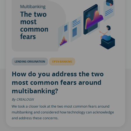
LENDING ORIGINATION
OPEN BANKING
How do you address the two
most common fears around
multibanking?
CREALOGIX
We took a closer look at the two most common fears around
multibanking and considered how technology can acknowledge
and address these concerns.