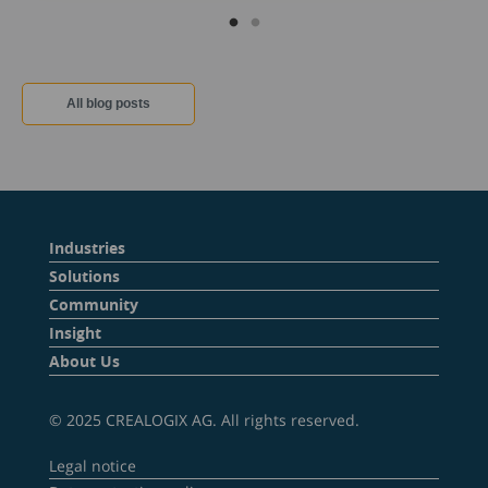
All blog posts
Industries
Solutions
Community
Insight
About Us
© 2025 CREALOGIX AG. All rights reserved.
Legal notice