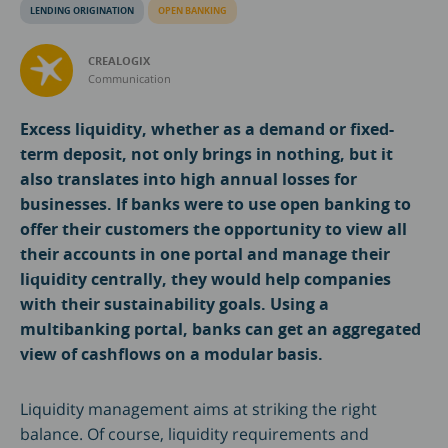
LENDING ORIGINATION
OPEN BANKING
CREALOGIX
Communication
Excess liquidity, whether as a demand or fixed-
term deposit, not only brings in nothing, but it
also translates into high annual losses for
businesses. If banks were to use open banking to
offer their customers the opportunity to view all
their accounts in one portal and manage their
liquidity centrally, they would help companies
with their sustainability goals. Using a
multibanking portal, banks can get an aggregated
view of cashflows on a modular basis.
Liquidity management aims at striking the right
balance. Of course, liquidity requirements and