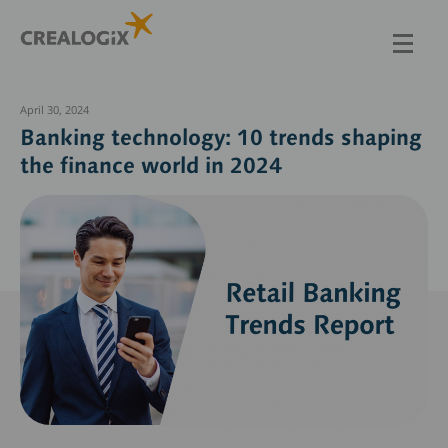
Skip
to
main
content
April 30, 2024
Banking technology: 10 trends shaping
the finance world in 2024