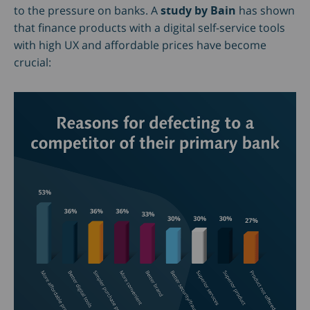
to the pressure on banks. A
study by Bain
has shown
that finance products with a digital self-service tools
with high UX and affordable prices have become
crucial: