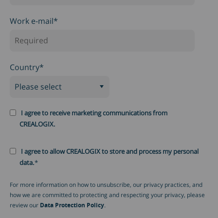
Work e-mail
*
Country
*
I agree to receive marketing communications from
CREALOGIX.
I agree to allow CREALOGIX to store and process my personal
data.
*
For more information on how to unsubscribe, our privacy practices, and
how we are committed to protecting and respecting your privacy, please
review our
Data Protection Policy
.