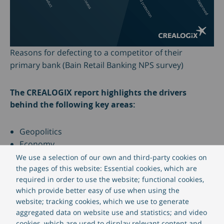
Reasons for defecting to a competitor of their
primary bank (Bain Retail Banking NPS survey)
The CREALOGIX report highlights the drivers
behind the following key areas:
Geopolitics
Economy
Society
We use a selection of our own and third-party cookies on
Technology
the pages of this website: Essential cookies, which are
required in order to use the website; functional cookies,
Industry
which provide better easy of use when using the
Demography
website; tracking cookies, which we use to generate
aggregated data on website use and statistics; and video
How to address these trends with CREALOGIX
cookies, which are used to display relevant content and