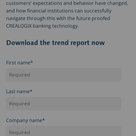
customers’ expectations and behavior have changed,
and how financial institutions can successfully
navigate through this with the future proofed
CREALOGIX banking technology.
Download the trend report now
First name
*
Last name
*
Company name
*