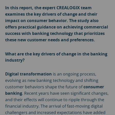
In this report, the expert CREALOGIX team
examines the key drivers of change and their
impact on consumer behavior. The study also
offers practical guidance on achieving commercial
success with banking technology that prioritizes
these new customer needs and preferences.
What are the key drivers of change in the banking
industry?
Digital transformation
is an ongoing process,
evolving as new banking technology and shifting
customer behaviors shape the future of
consumer
banking
. Recent years have seen significant changes,
and their effects will continue to ripple through the
financial industry. The arrival of fast-moving digital
challengers and increased expectations have added