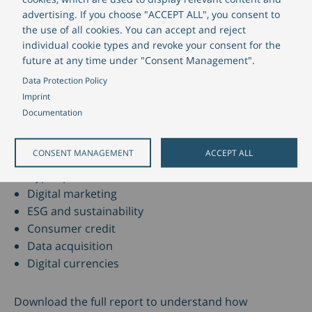
banking technology
advertising. If you choose "ACCEPT ALL", you consent to
the use of all cookies. You can accept and reject
individual cookie types and revoke your consent for the
Our banking technology solutions are designed to
future at any time under "Consent Management".
help banks such as
Deutsche Kreditbank AG
address
Data Protection Policy
the market’s requirements and capitalize on these
Imprint
trends. The report provides sample cases for
Documentation
customer-centric retail banking
and insights into
our banking technology, including:
CONSENT MANAGEMENT
ACCEPT ALL
Hyper-personalization
Digital marketing
ESG and sustainability
Consumer credit
Data acquisition
Digital currencies
Download the full report to understand how