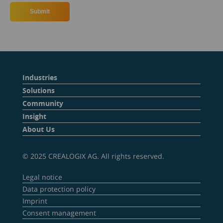
Industries
Solutions
Community
Insight
About Us
© 2025 CREALOGIX AG. All rights reserved.
Legal notice
Data protection policy
Imprint
Consent management