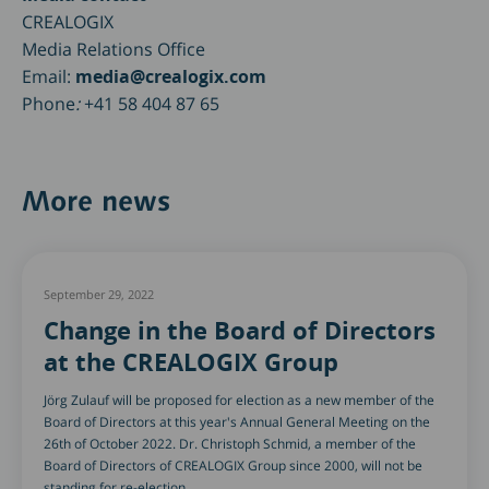
CREALOGIX
Media Relations Office
Email:
media@crealogix.com
Phone
:
+41 58 404 87 65
More news
September 29, 2022
Change in the Board of Directors
at the CREALOGIX Group
Jörg Zulauf will be proposed for election as a new member of the
Board of Directors at this year's Annual General Meeting on the
26th of October 2022. Dr. Christoph Schmid, a member of the
Board of Directors of CREALOGIX Group since 2000, will not be
standing for re-election