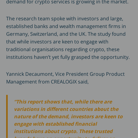
demand for crypto services is growing in the market.
The research team spoke with investors and large,
established banks and wealth management firms in
Germany, Switzerland, and the UK. The study found
that while investors are keen to engage with
traditional organisations regarding crypto, these
institutions haven’t yet fully grasped the opportunity.
Yannick Decaumont, Vice President Group Product
Management from CREALOGIX said,
“This report shows that, while there are
variations in different countries about the
nature of the demand, investors are keen to
engage with established financial
institutions about crypto. These trusted