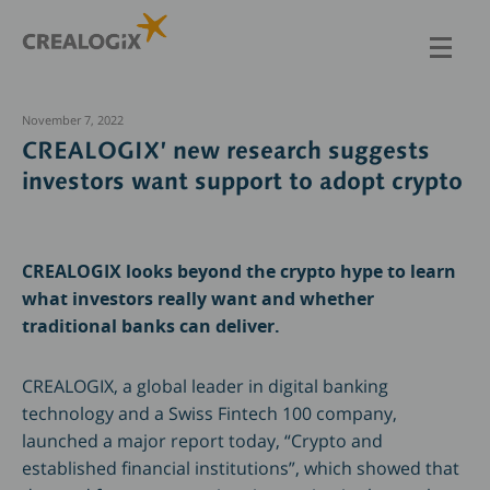
Skip
to
main
content
November 7, 2022
CREALOGIX’ new research suggests
investors want support to adopt crypto
CREALOGIX looks beyond the crypto hype to learn
what investors really want and whether
traditional banks can deliver.
CREALOGIX, a global leader in digital banking
technology and a Swiss Fintech 100 company,
launched a major report today, “Crypto and
established financial institutions”, which showed that