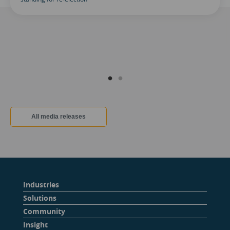
All media releases
Industries
Solutions
Community
Insight