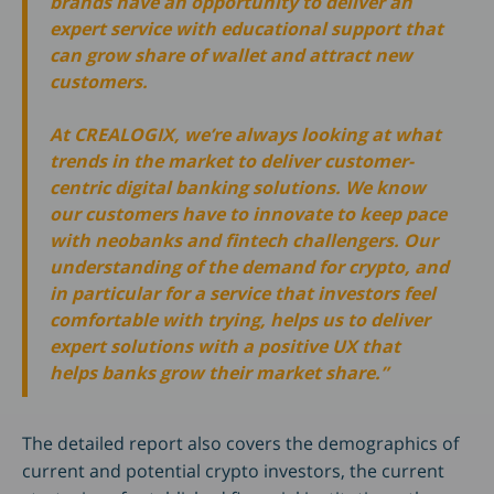
brands have an opportunity to deliver an
expert service with educational support that
can grow share of wallet and attract new
customers.
At CREALOGIX, we’re always looking at what
trends in the market to deliver customer-
centric digital banking solutions. We know
our customers have to innovate to keep pace
with neobanks and fintech challengers. Our
understanding of the demand for crypto, and
in particular for a service that investors feel
comfortable with trying, helps us to deliver
expert solutions with a positive UX that
helps banks grow their market share.”
The detailed report also covers the demographics of
current and potential crypto investors, the current