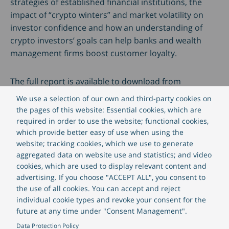
strategies of established financial institutions, the
impact of “crypto winters” and market volatility on
investor confidence and how an understanding of
crypto investors’ goals can help banks and wealth
management firms boost customer loyalty.
The full report is available to download from
CREALOGIX and includes a detailed look at how banks
We use a selection of our own and third-party cookies on
can make their plans to integrate crypto services a
the pages of this website: Essential cookies, which are
reality and overtake fintech challengers.
required in order to use the website; functional cookies,
which provide better easy of use when using the
website; tracking cookies, which we use to generate
The report “Crypto and established financial
aggregated data on website use and statistics; and video
institutes” is available
here
.
cookies, which are used to display relevant content and
advertising. If you choose "ACCEPT ALL", you consent to
the use of all cookies. You can accept and reject
individual cookie types and revoke your consent for the
future at any time under "Consent Management".
Data Protection Policy